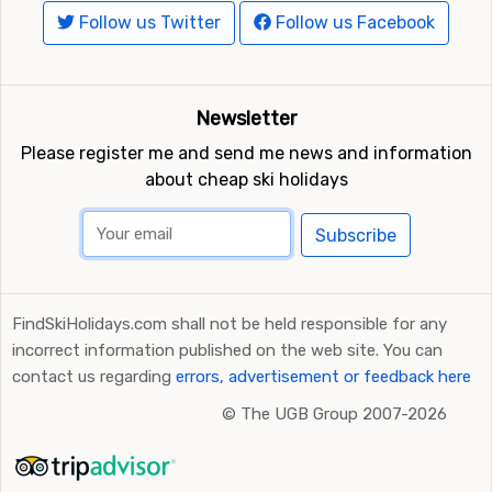
Follow us Twitter
Follow us Facebook
Newsletter
Please register me and send me news and information
about cheap ski holidays
Subscribe
FindSkiHolidays.com shall not be held responsible for any
incorrect information published on the web site. You can
contact us regarding
errors, advertisement or feedback here
©
The UGB Group 2007-2026