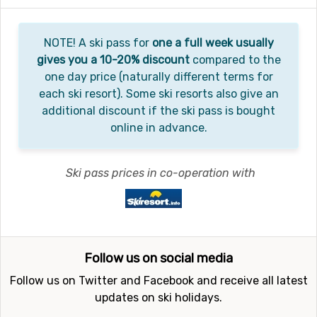
NOTE! A ski pass for
one a full week usually
gives you a 10-20% discount
compared to the
one day price (naturally different terms for
each ski resort). Some ski resorts also give an
additional discount if the ski pass is bought
online in advance.
Ski pass prices in co-operation with
Follow us on social media
Follow us on Twitter and Facebook and receive all latest
updates on ski holidays.