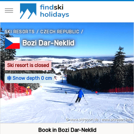
SKI RESORTS
/
CZECH REPUBLIC
/
Bozi Dar-Neklid
Ski resort is closed
Snow depth 0 cm
Book in Bozi Dar-Neklid