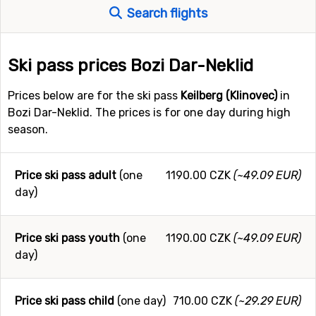
Search flights
Ski pass prices Bozi Dar-Neklid
Prices below are for the ski pass
Keilberg (Klinovec)
in
Bozi Dar-Neklid. The prices is for one day during high
season.
Price ski pass adult
(one
1190.00 CZK
(~49.09 EUR)
day)
Price ski pass youth
(one
1190.00 CZK
(~49.09 EUR)
day)
Price ski pass child
(one day)
710.00 CZK
(~29.29 EUR)