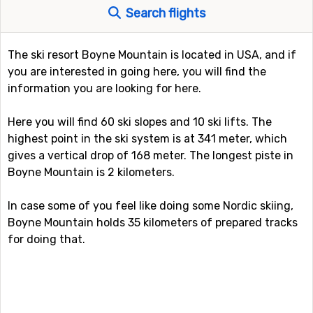
Search flights
The ski resort Boyne Mountain is located in USA, and if
you are interested in going here, you will find the
information you are looking for here.
Here you will find 60 ski slopes and 10 ski lifts. The
highest point in the ski system is at 341 meter, which
gives a vertical drop of 168 meter. The longest piste in
Boyne Mountain is 2 kilometers.
In case some of you feel like doing some Nordic skiing,
Boyne Mountain holds 35 kilometers of prepared tracks
for doing that.