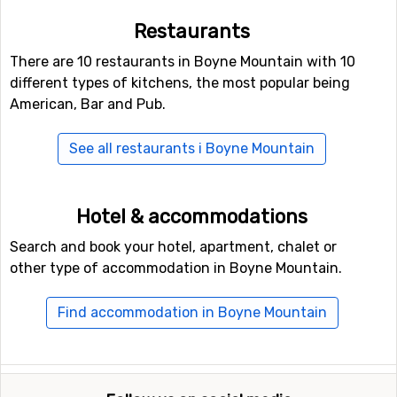
Restaurants
There are 10 restaurants in Boyne Mountain with 10
different types of kitchens, the most popular being
American, Bar and Pub.
See all restaurants i Boyne Mountain
Hotel & accommodations
Search and book your hotel, apartment, chalet or
other type of accommodation in Boyne Mountain.
Find accommodation in Boyne Mountain