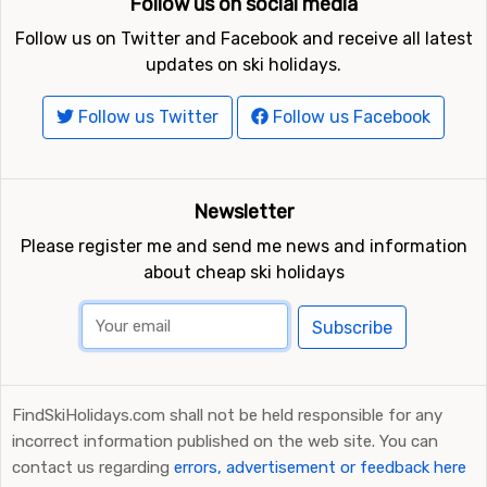
Follow us on social media
Follow us on Twitter and Facebook and receive all latest
updates on ski holidays.
Follow us Twitter
Follow us Facebook
Newsletter
Please register me and send me news and information
about cheap ski holidays
Subscribe
FindSkiHolidays.com shall not be held responsible for any
incorrect information published on the web site. You can
contact us regarding
errors, advertisement or feedback here