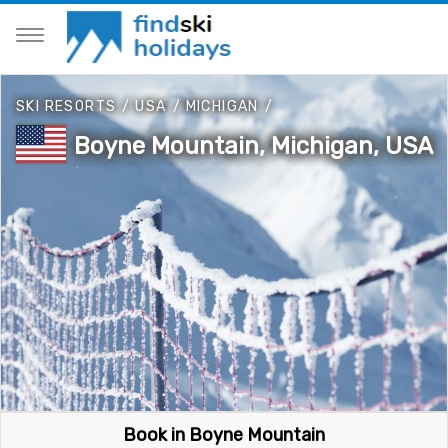
SKI RESORTS
/
USA
/
MICHIGAN
/
Boyne Mountain, Michigan, USA
Book in Boyne Mountain