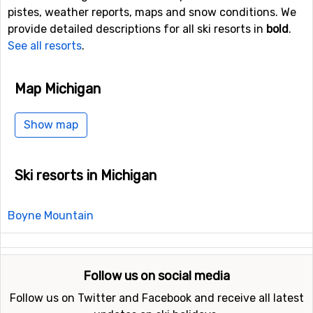
pistes, weather reports, maps and snow conditions. We
provide detailed descriptions for all ski resorts in
bold
.
See all resorts
.
Map Michigan
Show map
Ski resorts in Michigan
Boyne Mountain
Follow us on social media
Follow us on Twitter and Facebook and receive all latest