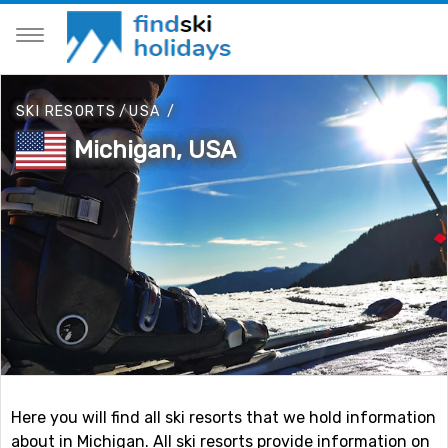
SKI RESORTS
/
USA
/
Michigan, USA
Here you will find all ski resorts that we hold information
about in Michigan. All ski resorts provide information on