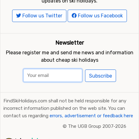
updates on ski holidays.
Follow us Twitter
Follow us Facebook
Newsletter
Please register me and send me news and information
about cheap ski holidays
Subscribe
FindSkiHolidays.com shall not be held responsible for any
incorrect information published on the web site. You can
contact us regarding
errors, advertisement or feedback here
©
The UGB Group 2007-2026