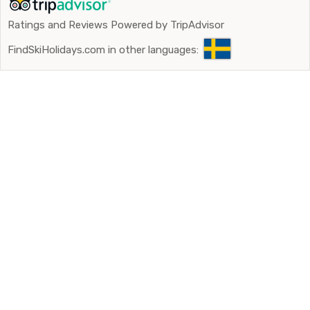
Ratings and Reviews Powered by TripAdvisor
FindSkiHolidays.com in other languages: