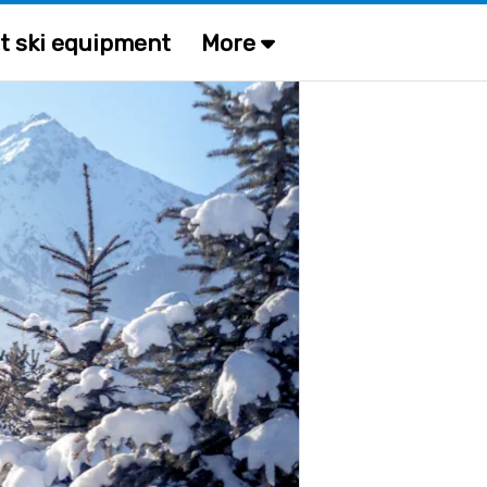
t ski equipment
More