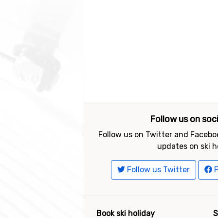
Follow us on soc
Follow us on Twitter and Faceboo
updates on ski h
Follow us Twitter
F
Book ski holiday
S