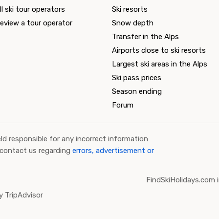
ll ski tour operators
Ski resorts
eview a tour operator
Snow depth
Transfer in the Alps
Airports close to ski resorts
Largest ski areas in the Alps
Ski pass prices
Season ending
Forum
ld responsible for any incorrect information
 contact us regarding
errors, advertisement or
FindSkiHolidays.com i
 TripAdvisor