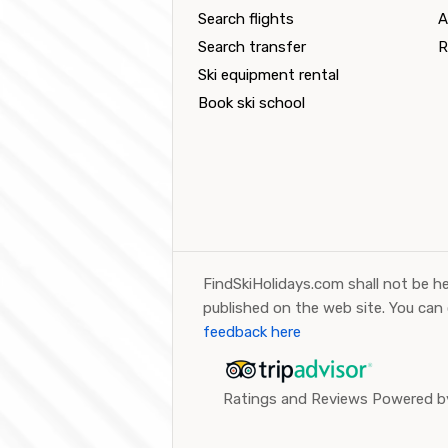
Search flights
A
Search transfer
R
Ski equipment rental
Book ski school
FindSkiHolidays.com shall not be he
published on the web site. You can
feedback here
Ratings and Reviews Powered by