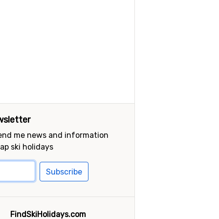
sletter
send me news and information
ap ski holidays
Subscribe
FindSkiHolidays.com