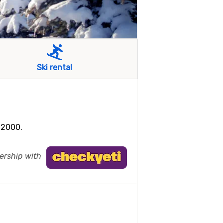
Ski rental
 2000.
nership with