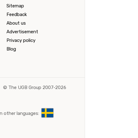
Sitemap
Feedback
About us
Advertisement
Privacy policy
Blog
©
The UGB Group 2007-2026
n other languages: