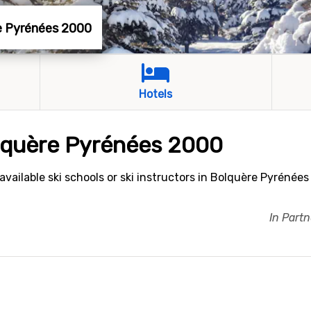
re Pyrénées 2000
Hotels
olquère Pyrénées 2000
vailable ski schools or ski instructors in Bolquère Pyrénées
In Part