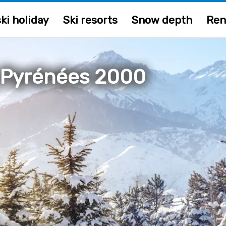
ki holiday
Ski resorts
Snow depth
Ren
 Pyrénées 2000