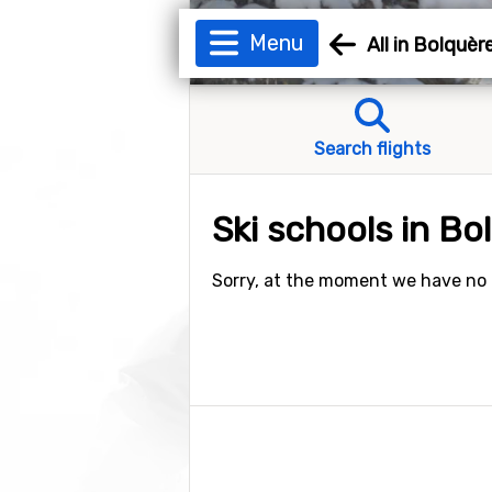
Menu
All in Bolquè
Search flights
Ski schools in B
Sorry, at the moment we have no a