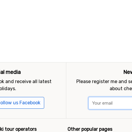
ial media
New
k and receive all latest
Please register me and 
olidays.
about che
ollow us Facebook
ki tour operators
Other popular pages