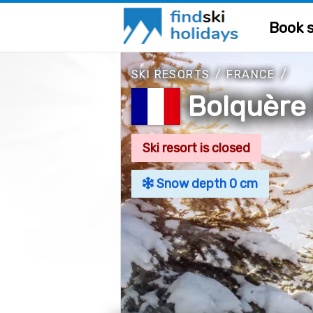
Book s
SKI RESORTS
/
FRANCE
/
Bolquère
Ski resort is closed
Snow depth 0 cm