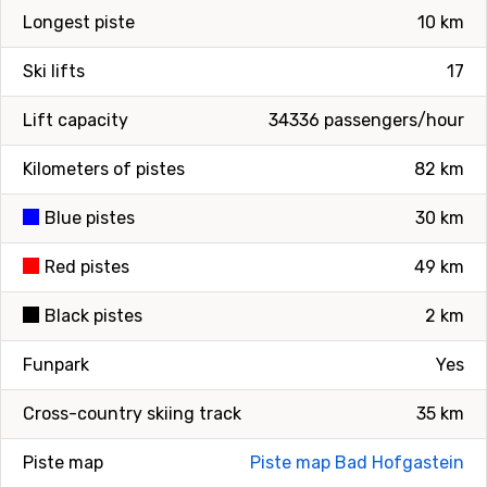
Longest piste
10 km
Ski lifts
17
Lift capacity
34336 passengers/hour
Kilometers of pistes
82 km
Blue pistes
30 km
Red pistes
49 km
Black pistes
2 km
Funpark
Yes
Cross-country skiing track
35 km
Piste map
Piste map Bad Hofgastein