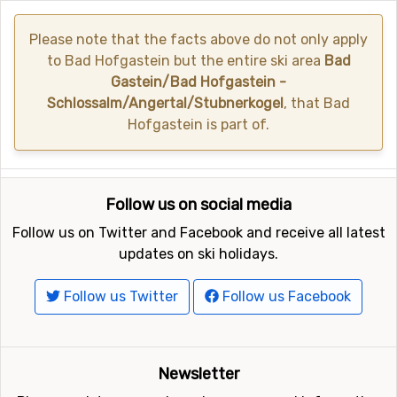
Please note that the facts above do not only apply
to Bad Hofgastein but the entire ski area
Bad
Gastein/Bad Hofgastein -
Schlossalm/Angertal/Stubnerkogel
, that Bad
Hofgastein is part of.
Follow us on social media
Follow us on Twitter and Facebook and receive all latest
updates on ski holidays.
Follow us Twitter
Follow us Facebook
Newsletter