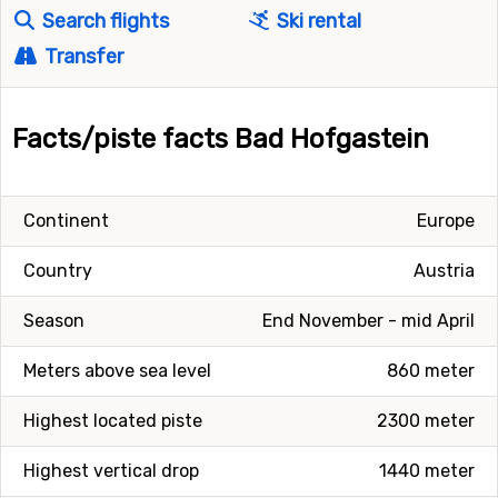
Search flights
Ski rental
Transfer
Facts/piste facts Bad Hofgastein
Continent
Europe
Country
Austria
Season
End November - mid April
Meters above sea level
860 meter
Highest located piste
2300 meter
Highest vertical drop
1440 meter