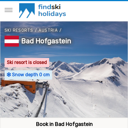
SKI RESORTS
/
AUSTRIA
/
Bad Hofgastein
Ski resort is closed
Snow depth 0 cm
Book in Bad Hofgastein