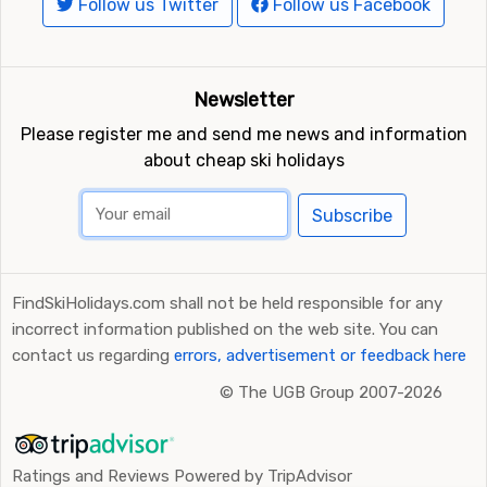
Follow us Twitter
Follow us Facebook
Newsletter
Please register me and send me news and information
about cheap ski holidays
Subscribe
FindSkiHolidays.com shall not be held responsible for any
incorrect information published on the web site. You can
contact us regarding
errors, advertisement or feedback here
©
The UGB Group 2007-2026
Ratings and Reviews Powered by TripAdvisor