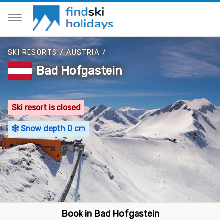
SKI RESORTS
/
AUSTRIA
/
Bad Hofgastein
Ski resort is closed
Snow depth 0 cm
Book in Bad Hofgastein