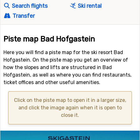
Search flights
Ski rental
Transfer
Piste map Bad Hofgastein
Here you will find a piste map for the ski resort Bad
Hofgastein. On the piste map you get an overview of
how the slopes and lifts are structured in Bad
Hofgastein, as well as where you can find restaurants,
ticket offices and other useful amenities.
Click on the piste map to open it in a larger size,
and click the image again when it is open to
close it.