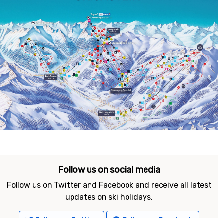
Follow us on social media
Follow us on Twitter and Facebook and receive all latest
updates on ski holidays.