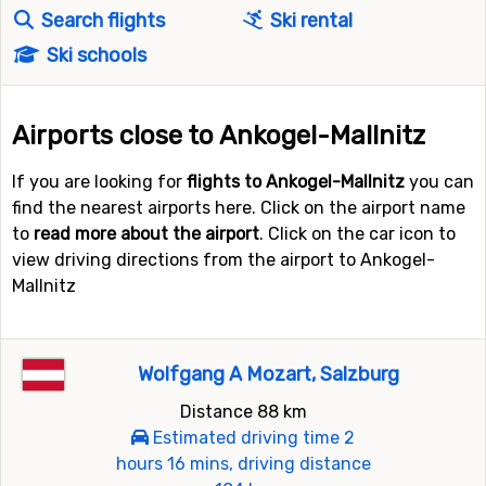
Search flights
Ski rental
Ski schools
Airports close to Ankogel-Mallnitz
If you are looking for
flights to Ankogel-Mallnitz
you can
find the nearest airports here. Click on the airport name
to
read more about the airport
. Click on the car icon to
view driving directions from the airport to Ankogel-
Mallnitz
Wolfgang A Mozart, Salzburg
Distance 88 km
Estimated driving time 2
hours 16 mins, driving distance