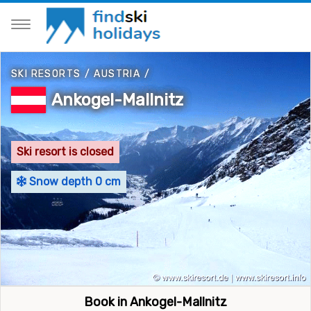
SKI RESORTS
/
AUSTRIA
/
Ankogel-Mallnitz
Ski resort is closed
Snow depth 0 cm
Book in Ankogel-Mallnitz