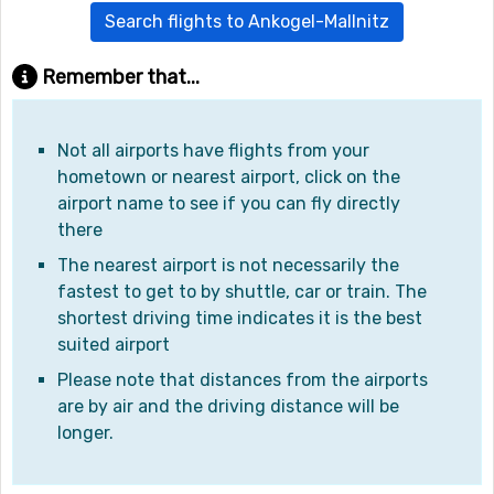
Search flights to Ankogel-Mallnitz
Remember that...
Not all airports have flights from your
hometown or nearest airport, click on the
airport name to see if you can fly directly
there
The nearest airport is not necessarily the
fastest to get to by shuttle, car or train. The
shortest driving time indicates it is the best
suited airport
Please note that distances from the airports
are by air and the driving distance will be
longer.