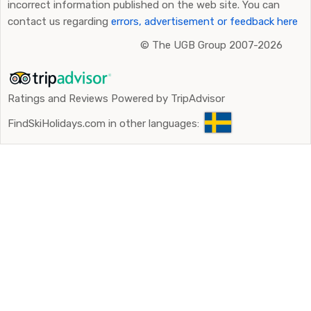
incorrect information published on the web site. You can
contact us regarding
errors, advertisement or feedback here
©
The UGB Group 2007-2026
Ratings and Reviews Powered by TripAdvisor
FindSkiHolidays.com in other languages: