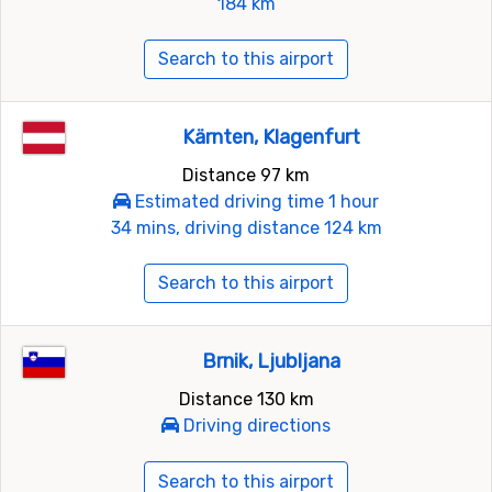
184 km
Search to this airport
Kärnten, Klagenfurt
Distance 97 km
Estimated driving time 1 hour
34 mins, driving distance 124 km
Search to this airport
Brnik, Ljubljana
Distance 130 km
Driving directions
Search to this airport