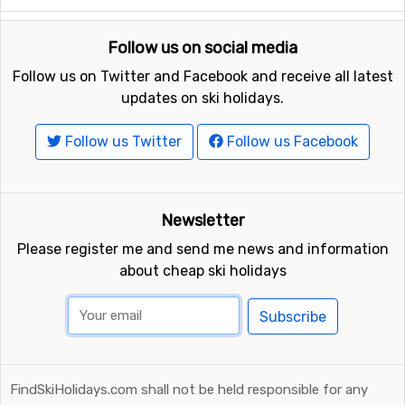
Follow us on social media
Follow us on Twitter and Facebook and receive all latest
updates on ski holidays.
Follow us Twitter
Follow us Facebook
Newsletter
Please register me and send me news and information
about cheap ski holidays
Subscribe
FindSkiHolidays.com shall not be held responsible for any