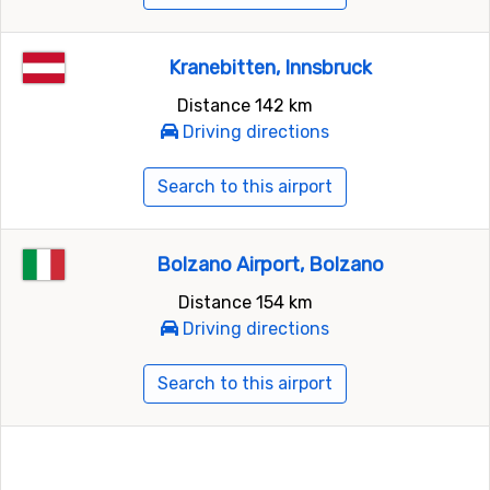
Kranebitten, Innsbruck
Distance 142 km
Driving directions
Search to this airport
Bolzano Airport, Bolzano
Distance 154 km
Driving directions
Search to this airport