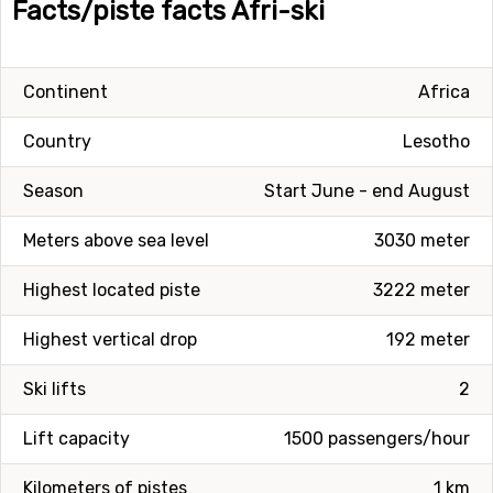
Facts/piste facts Afri-ski
Continent
Africa
Country
Lesotho
Season
Start June - end August
Meters above sea level
3030 meter
Highest located piste
3222 meter
Highest vertical drop
192 meter
Ski lifts
2
Lift capacity
1500 passengers/hour
Kilometers of pistes
1 km