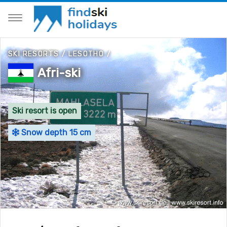
SKI RESORTS
/
LESOTHO
/
Afri-ski
Ski resort is open
Snow depth 15 cm