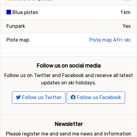
Blue pistes
1 km
Funpark
Yes
Piste map
Piste map Afri-ski
Follow us on social media
Follow us on Twitter and Facebook and receive all latest
updates on ski holidays.
Follow us Twitter
Follow us Facebook
Newsletter
Please register me and send me news and information