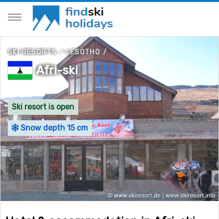
SKI RESORTS
/
LESOTHO
/
Afri-ski
Ski resort is open
Snow depth 15 cm