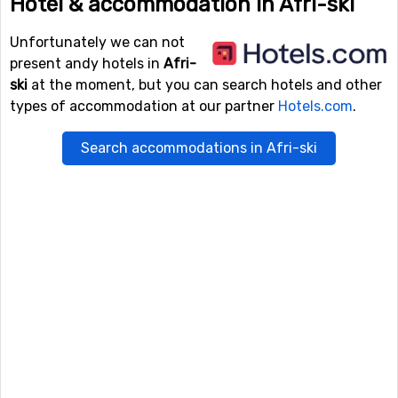
Hotel & accommodation in Afri-ski
Unfortunately we can not
present andy hotels in
Afri-
ski
at the moment, but you can search hotels and other
types of accommodation at our partner
Hotels.com
.
Search accommodations in Afri-ski