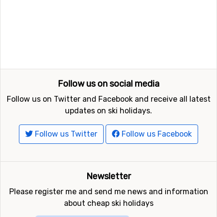
Subscribe
FindSkiHolidays.com shall not be held responsible for any
incorrect information published on the web site. You can
contact us regarding
errors, advertisement or feedback here
©
The UGB Group 2007-2026
Ratings and Reviews Powered by TripAdvisor
FindSkiHolidays.com in other languages: