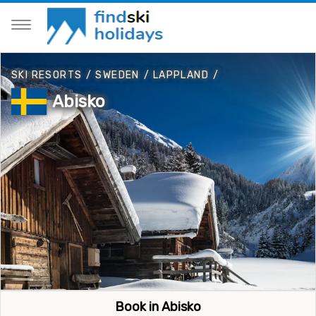
SKI RESORTS
/
SWEDEN
/
LAPPLAND
/
Abisko
Book in Abisko