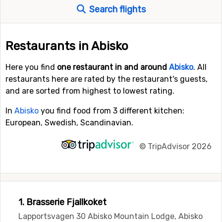
Search flights
Restaurants in Abisko
Here you find
one restaurant in and around
Abisko
. All
restaurants here are rated by the restaurant's guests,
and are sorted from highest to lowest rating.
In
Abisko
you find food from 3 different kitchen:
European, Swedish, Scandinavian.
©
TripAdvisor 2026
1. Brasserie Fjallkoket
Lapportsvagen 30 Abisko Mountain Lodge, Abisko