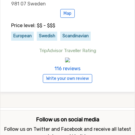
981 07 Sweden
Map
Price level: $$ - $$$
European
Swedish
Scandinavian
TripAdvisor Traveller Rating
116 reviews
Write your own review
Follow us on social media
Follow us on Twitter and Facebook and receive all latest