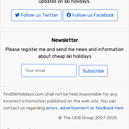
updates on ski holidays.
Follow us Twitter
Follow us Facebook
Newsletter
Please register me and send me news and information
about cheap ski holidays
Subscribe
FindSkiHolidays.com shall not be held responsible for any
incorrect information published on the web site. You can
contact us regarding
errors, advertisement or feedback here
©
The UGB Group 2007-2026