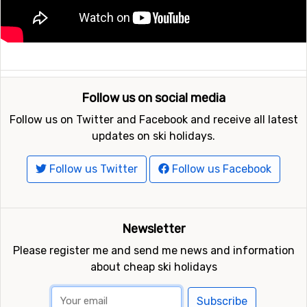
Follow us on social media
Follow us on Twitter and Facebook and receive all latest
updates on ski holidays.
Follow us Twitter
Follow us Facebook
Newsletter
Please register me and send me news and information
about cheap ski holidays
Subscribe