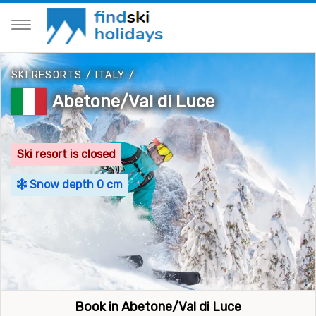
SKI RESORTS
/
ITALY
/
Abetone/Val di Luce
Ski resort is closed
Snow depth 0 cm
Book in Abetone/Val di Luce