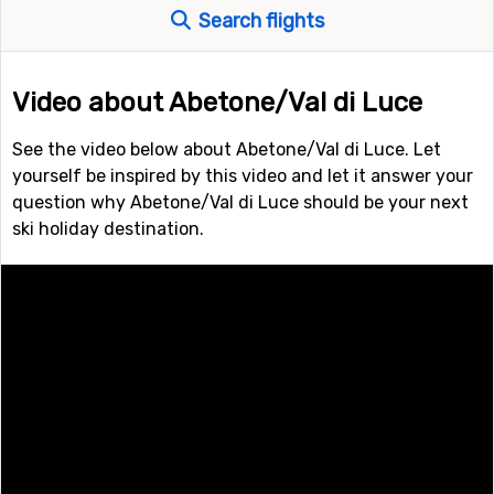
Search flights
Video about Abetone/Val di Luce
See the video below about Abetone/Val di Luce. Let
yourself be inspired by this video and let it answer your
question why Abetone/Val di Luce should be your next
ski holiday destination.