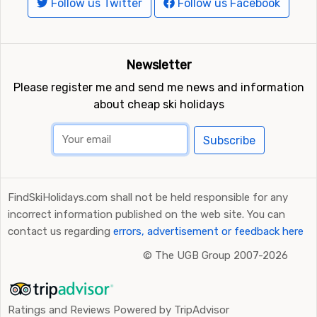
Follow us Twitter
Follow us Facebook
Newsletter
Please register me and send me news and information
about cheap ski holidays
Subscribe
FindSkiHolidays.com shall not be held responsible for any
incorrect information published on the web site. You can
contact us regarding
errors, advertisement or feedback here
©
The UGB Group 2007-2026
Ratings and Reviews Powered by TripAdvisor