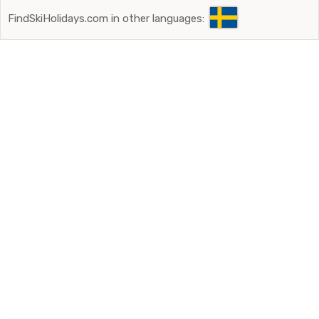
FindSkiHolidays.com in other languages: