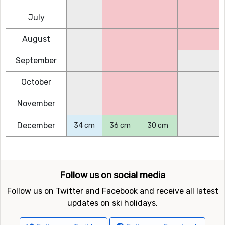
July
August
September
October
November
December
34 cm
36 cm
30 cm
Follow us on social media
Follow us on Twitter and Facebook and receive all latest
updates on ski holidays.