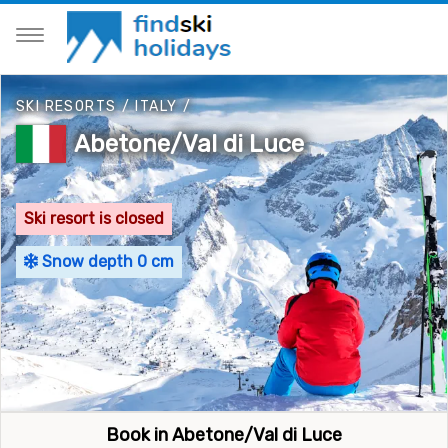
SKI RESORTS
/
ITALY
/
Abetone/Val di Luce
Ski resort is closed
Snow depth 0 cm
Book in Abetone/Val di Luce