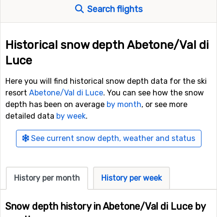
Search flights
Historical snow depth Abetone/Val di
Luce
Here you will find historical snow depth data for the ski
resort
Abetone/Val di Luce
. You can see how the snow
depth has been on average
by month
, or see more
detailed data
by week
.
See current snow depth, weather and status
History per month
History per week
Snow depth history in Abetone/Val di Luce by