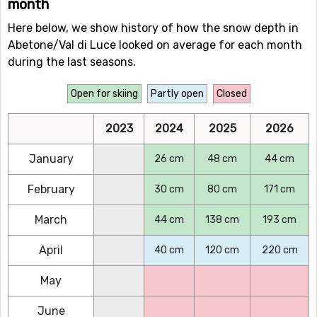
month
Here below, we show history of how the snow depth in
Abetone/Val di Luce looked on average for each month
during the last seasons.
Open for skiing
Partly open
Closed
2023
2024
2025
2026
January
26 cm
48 cm
44 cm
February
30 cm
80 cm
171 cm
March
44 cm
138 cm
193 cm
April
40 cm
120 cm
220 cm
May
June