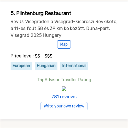
5. Plintenburg Restaurant
Rev U. Visegrádon a Visegrád-Kisoroszi Révkiköto,
a 11-es foút 38 és 39 km ko között, Duna-part,
Visegrad 2025 Hungary
Map
Price level: $$ - $$$
European
Hungarian
International
TripAdvisor Traveller Rating
781 reviews
Write your own review