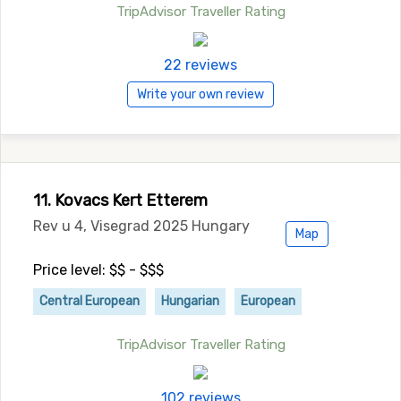
TripAdvisor Traveller Rating
22 reviews
Write your own review
11. Kovacs Kert Etterem
Rev u 4, Visegrad 2025 Hungary
Map
Price level: $$ - $$$
Central European
Hungarian
European
TripAdvisor Traveller Rating
102 reviews