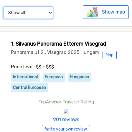
Show map
1. Silvanus Panorama Etterem Visegrad
Panorama ut 2., Visegrad 2025 Hungary
Map
Price level: $$ - $$$
International
European
Hungarian
Central European
TripAdvisor Traveller Rating
901 reviews
Write your own review