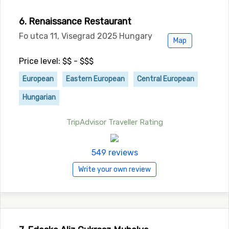
6. Renaissance Restaurant
Fo utca 11, Visegrad 2025 Hungary
Map
Price level: $$ - $$$
European
Eastern European
Central European
Hungarian
TripAdvisor Traveller Rating
549 reviews
Write your own review