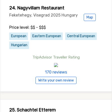
24. Nagyvillam Restaurant
Feketehegy, Visegrad 2025 Hungary
Map
Price level: $$ - $$$
European
Eastern European
Central European
Hungarian
TripAdvisor Traveller Rating
170 reviews
Write your own review
25. Schachtel Etterem