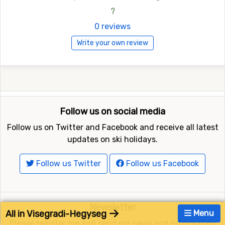
?
0 reviews
Write your own review
Follow us on social media
Follow us on Twitter and Facebook and receive all latest
updates on ski holidays.
Follow us Twitter
Follow us Facebook
Newsletter
All in Visegradi-Hegyseg
Menu
Please register me and send me news and information