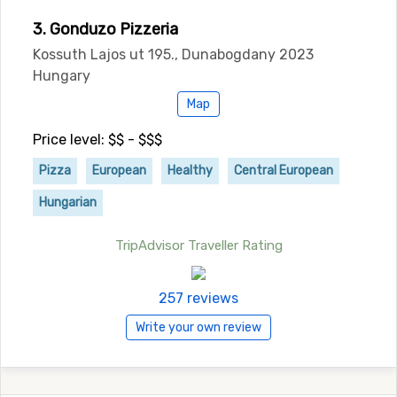
3. Gonduzo Pizzeria
Kossuth Lajos ut 195., Dunabogdany 2023
Hungary
Map
Price level: $$ - $$$
Pizza
European
Healthy
Central European
Hungarian
TripAdvisor Traveller Rating
257 reviews
Write your own review