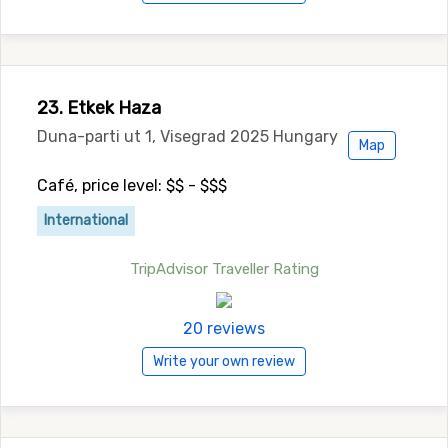
23. Etkek Haza
Duna-parti ut 1, Visegrad 2025 Hungary
Map
Café, price level: $$ - $$$
International
TripAdvisor Traveller Rating
20 reviews
Write your own review