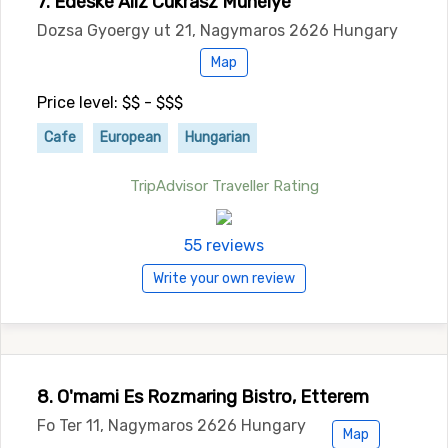
7. Edeske Aliz Cukrasz Muhelye
Dozsa Gyoergy ut 21, Nagymaros 2626 Hungary
Map
Price level: $$ - $$$
Cafe
European
Hungarian
TripAdvisor Traveller Rating
55 reviews
Write your own review
8. O'mami Es Rozmaring Bistro, Etterem
Fo Ter 11, Nagymaros 2626 Hungary
Map