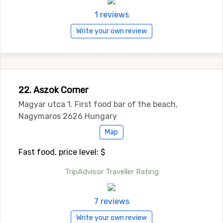
1 reviews
Write your own review
22. Aszok Corner
Magyar utca 1. First food bar of the beach,
Nagymaros 2626 Hungary
Map
Fast food, price level: $
TripAdvisor Traveller Rating
7 reviews
Write your own review