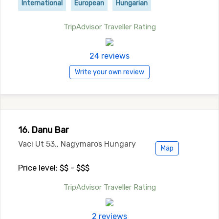
International
European
Hungarian
TripAdvisor Traveller Rating
24 reviews
Write your own review
16. Danu Bar
Vaci Ut 53., Nagymaros Hungary
Map
Price level: $$ - $$$
TripAdvisor Traveller Rating
2 reviews