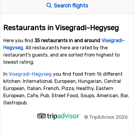
Search flights
Restaurants in Visegradi-Hegyseg
Here you find
35 restaurants in and around
Visegradi-
Hegyseg
. All restaurants here are rated by the
restaurant's guests, and are sorted from highest to
lowest rating.
In
Visegradi-Hegyseg
you find food from 16 different
kitchen: International, European, Hungarian, Central
European, Italian, French, Pizza, Healthy, Eastern
European, Cafe, Pub, Street Food, Soups, American, Bar,
Gastropub.
©
TripAdvisor 2026