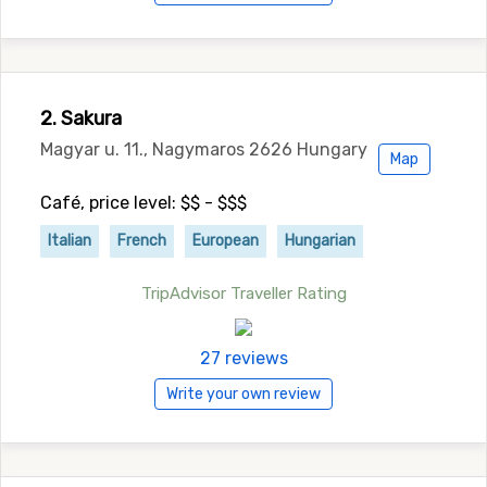
2. Sakura
Magyar u. 11., Nagymaros 2626 Hungary
Map
Café, price level: $$ - $$$
Italian
French
European
Hungarian
TripAdvisor Traveller Rating
27 reviews
Write your own review