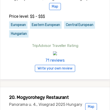
Map
Price level: $$ - $$$
European
Eastern European
Central European
Hungarian
TripAdvisor Traveller Rating
71 reviews
Write your own review
20. Mogyorohegy Restaurant
Panorama u. 4., Visegrad 2025 Hungary
Map