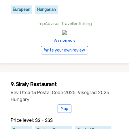
European
Hungarian
TripAdvisor Traveller Rating
6 reviews
Write your own review
9. Siraly Restaurant
Rev Utca 13 Postal Code 2025, Visegrad 2025
Hungary
Map
Price level: $$ - $$$