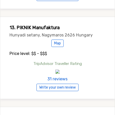
13. PIKNIK Manufaktura
Hunyadi setany, Nagymaros 2626 Hungary
Map
Price level: $$ - $$$
TripAdvisor Traveller Rating
31 reviews
Write your own review