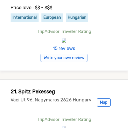
Price level: $$ - $$$
International
European
Hungarian
TripAdvisor Traveller Rating
15 reviews
Write your own review
21. Spitz Pekesseg
Vaci Ut 96, Nagymaros 2626 Hungary
Map
TripAdvisor Traveller Rating