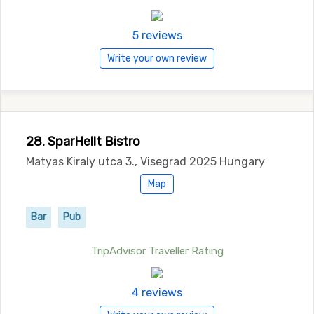
5 reviews
Write your own review
28. SparHellt Bistro
Matyas Kiraly utca 3., Visegrad 2025 Hungary
Map
Bar
Pub
TripAdvisor Traveller Rating
4 reviews