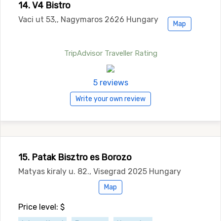
14. V4 Bistro
Vaci ut 53,, Nagymaros 2626 Hungary
Map
TripAdvisor Traveller Rating
5 reviews
Write your own review
15. Patak Bisztro es Borozo
Matyas kiraly u. 82., Visegrad 2025 Hungary
Map
Price level: $