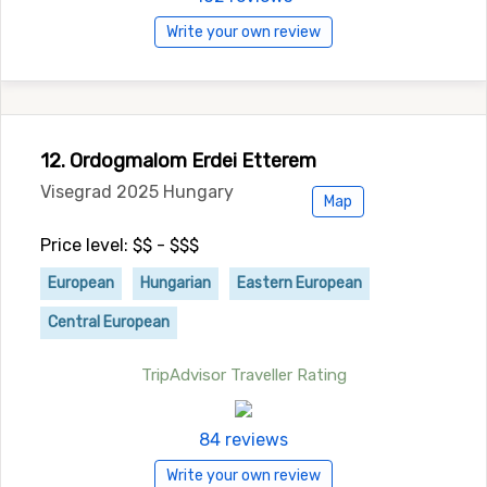
Write your own review
12. Ordogmalom Erdei Etterem
Visegrad 2025 Hungary
Map
Price level: $$ - $$$
European
Hungarian
Eastern European
Central European
TripAdvisor Traveller Rating
84 reviews
Write your own review