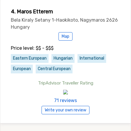
4. Maros Etterem
Bela Kiraly Setany 1-Haokikoto, Nagymaros 2626
Hungary
Map
Price level: $$ - $$$
Eastern European
Hungarian
International
European
Central European
TripAdvisor Traveller Rating
71 reviews
Write your own review