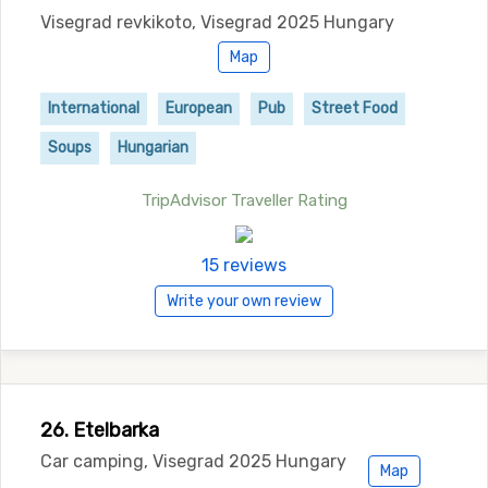
Visegrad revkikoto, Visegrad 2025 Hungary
Map
International
European
Pub
Street Food
Soups
Hungarian
TripAdvisor Traveller Rating
15 reviews
Write your own review
26. Etelbarka
Car camping, Visegrad 2025 Hungary
Map