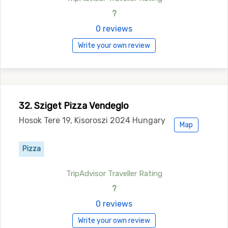
?
0 reviews
Write your own review
32. Sziget Pizza Vendeglo
Hosok Tere 19, Kisoroszi 2024 Hungary
Map
Pizza
TripAdvisor Traveller Rating
?
0 reviews
Write your own review