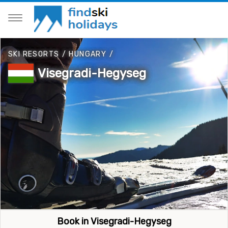
SKI RESORTS
/
HUNGARY
/
Visegradi-Hegyseg
Book in Visegradi-Hegyseg