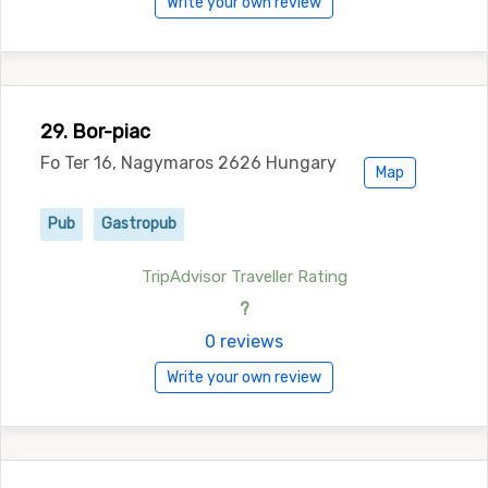
Write your own review
29. Bor-piac
Fo Ter 16, Nagymaros 2626 Hungary
Map
Pub
Gastropub
TripAdvisor Traveller Rating
?
0 reviews
Write your own review