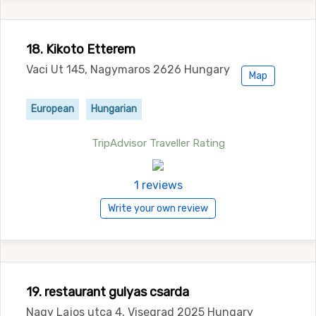
18. Kikoto Etterem
Vaci Ut 145, Nagymaros 2626 Hungary
Map
European
Hungarian
TripAdvisor Traveller Rating
1 reviews
Write your own review
19. restaurant gulyas csarda
Nagy Lajos utca 4, Visegrad 2025 Hungary