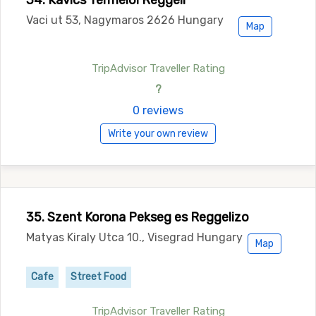
34. Kavics Termeloi Reggeli
Vaci ut 53, Nagymaros 2626 Hungary
Map
TripAdvisor Traveller Rating
?
0 reviews
Write your own review
35. Szent Korona Pekseg es Reggelizo
Matyas Kiraly Utca 10., Visegrad Hungary
Map
Cafe
Street Food
TripAdvisor Traveller Rating