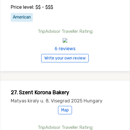
Price level: $$ - $$$
American
TripAdvisor Traveller Rating
6 reviews
Write your own review
27. Szent Korona Bakery
Matyas kiraly u. 8, Visegrad 2025 Hungary
Map
TripAdvisor Traveller Rating