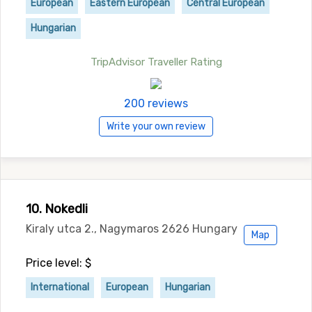
European
Eastern European
Central European
Hungarian
TripAdvisor Traveller Rating
200 reviews
Write your own review
10. Nokedli
Kiraly utca 2., Nagymaros 2626 Hungary
Map
Price level: $
International
European
Hungarian