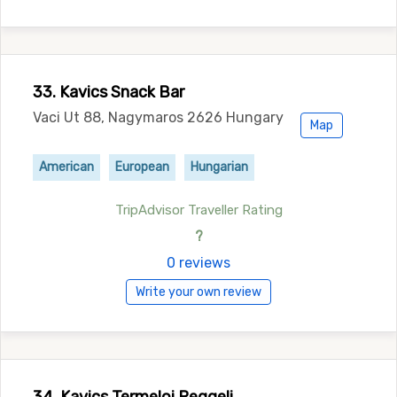
33. Kavics Snack Bar
Vaci Ut 88, Nagymaros 2626 Hungary
Map
American
European
Hungarian
TripAdvisor Traveller Rating
?
0 reviews
Write your own review