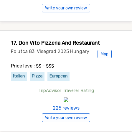
Write your own review
17. Don Vito Pizzeria And Restaurant
Fo utca 83, Visegrad 2025 Hungary
Map
Price level: $$ - $$$
Italian
Pizza
European
TripAdvisor Traveller Rating
225 reviews
Write your own review