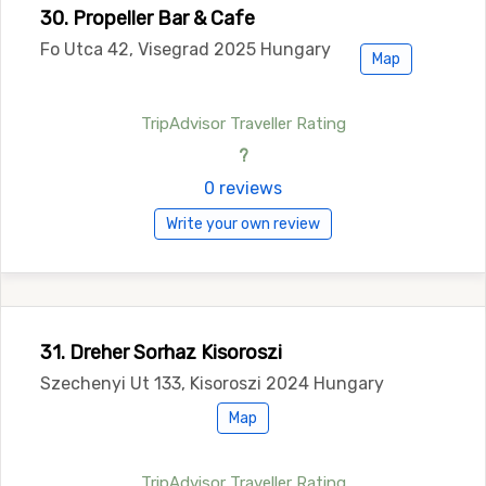
30. Propeller Bar & Cafe
Fo Utca 42, Visegrad 2025 Hungary
Map
TripAdvisor Traveller Rating
?
0 reviews
Write your own review
31. Dreher Sorhaz Kisoroszi
Szechenyi Ut 133, Kisoroszi 2024 Hungary
Map
TripAdvisor Traveller Rating