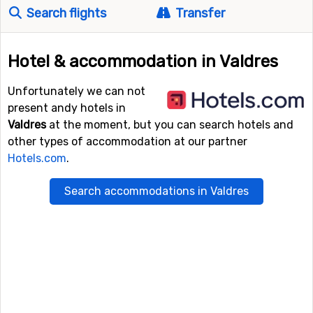
Search flights
Transfer
Hotel & accommodation in Valdres
Unfortunately we can not
present andy hotels in
Valdres
at the moment, but you can search hotels and
other types of accommodation at our partner
Hotels.com
.
Search accommodations in Valdres