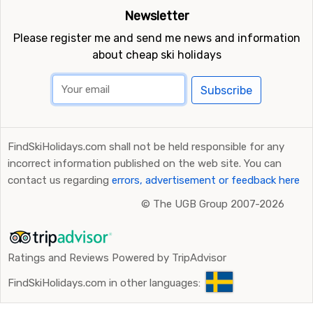
Newsletter
Please register me and send me news and information
about cheap ski holidays
Subscribe
FindSkiHolidays.com shall not be held responsible for any
incorrect information published on the web site. You can
contact us regarding
errors, advertisement or feedback here
©
The UGB Group 2007-2026
Ratings and Reviews Powered by TripAdvisor
FindSkiHolidays.com in other languages: