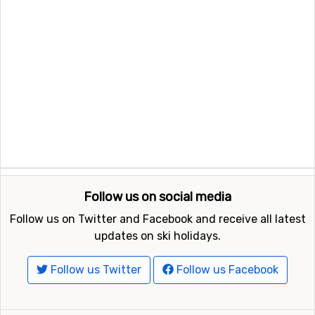
Follow us on social media
Follow us on Twitter and Facebook and receive all latest
updates on ski holidays.
Follow us Twitter
Follow us Facebook