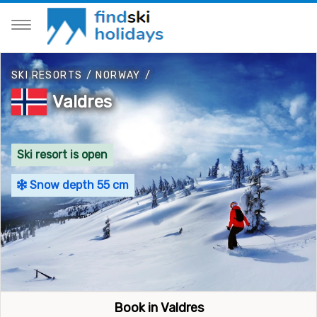
SKI RESORTS
/
NORWAY
/
Valdres
Ski resort is open
Snow depth 55 cm
Book in Valdres