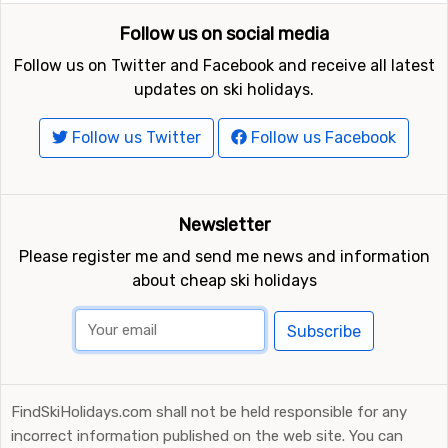
Follow us on social media
Follow us on Twitter and Facebook and receive all latest
updates on ski holidays.
Follow us Twitter
Follow us Facebook
Newsletter
Please register me and send me news and information
about cheap ski holidays
Subscribe
FindSkiHolidays.com shall not be held responsible for any
incorrect information published on the web site. You can