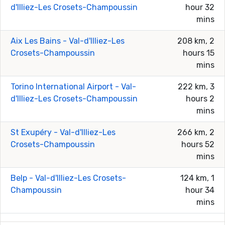
d'Illiez-Les Crosets-Champoussin
hour 32
mins
Aix Les Bains - Val-d'Illiez-Les
208 km, 2
Crosets-Champoussin
hours 15
mins
Torino International Airport - Val-
222 km, 3
d'Illiez-Les Crosets-Champoussin
hours 2
mins
St Exupéry - Val-d'Illiez-Les
266 km, 2
Crosets-Champoussin
hours 52
mins
Belp - Val-d'Illiez-Les Crosets-
124 km, 1
Champoussin
hour 34
mins