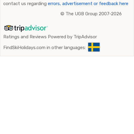
contact us regarding
errors, advertisement or feedback here
©
The UGB Group 2007-2026
Ratings and Reviews Powered by TripAdvisor
FindSkiHolidays.com in other languages: