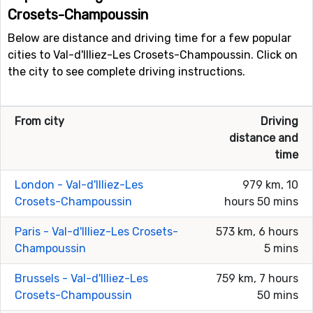
Crosets-Champoussin
Below are distance and driving time for a few popular
cities to Val-d'Illiez-Les Crosets-Champoussin. Click on
the city to see complete driving instructions.
From city
Driving
distance and
time
London - Val-d'Illiez-Les
979 km, 10
Crosets-Champoussin
hours 50 mins
Paris - Val-d'Illiez-Les Crosets-
573 km, 6 hours
Champoussin
5 mins
Brussels - Val-d'Illiez-Les
759 km, 7 hours
Crosets-Champoussin
50 mins