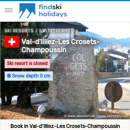
SKI RESORTS
/
SWITZERLAND
/
Val-d'Illiez-Les Crosets-
Champoussin
Ski resort is closed
Snow depth 0 cm
Book in Val-d'Illiez-Les Crosets-Champoussin