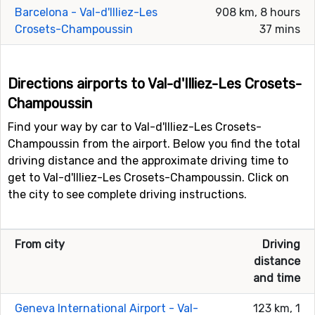
Barcelona - Val-d'Illiez-Les
908 km, 8 hours
Crosets-Champoussin
37 mins
Directions airports to Val-d'Illiez-Les Crosets-
Champoussin
Find your way by car to Val-d'Illiez-Les Crosets-
Champoussin from the airport. Below you find the total
driving distance and the approximate driving time to
get to Val-d'Illiez-Les Crosets-Champoussin. Click on
the city to see complete driving instructions.
From city
Driving
distance
and time
Geneva International Airport - Val-
123 km, 1