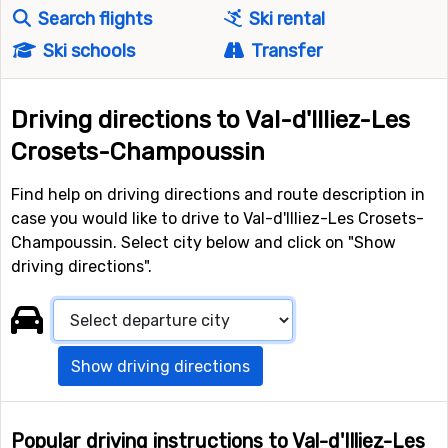
Search flights
Ski rental
Ski schools
Transfer
Driving directions to Val-d'Illiez-Les
Crosets-Champoussin
Find help on driving directions and route description in
case you would like to drive to Val-d'Illiez-Les Crosets-
Champoussin. Select city below and click on "Show
driving directions".
Show driving directions
Popular driving instructions to Val-d'Illiez-Les