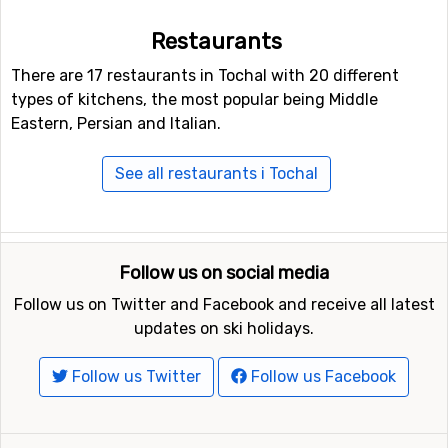
Restaurants
There are 17 restaurants in Tochal with 20 different
types of kitchens, the most popular being Middle
Eastern, Persian and Italian.
See all restaurants i Tochal
Follow us on social media
Follow us on Twitter and Facebook and receive all latest
updates on ski holidays.
Follow us Twitter
Follow us Facebook