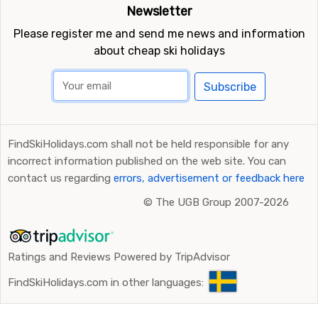
Newsletter
Please register me and send me news and information
about cheap ski holidays
Subscribe
FindSkiHolidays.com shall not be held responsible for any
incorrect information published on the web site. You can
contact us regarding
errors, advertisement or feedback here
©
The UGB Group 2007-2026
Ratings and Reviews Powered by TripAdvisor
FindSkiHolidays.com in other languages: