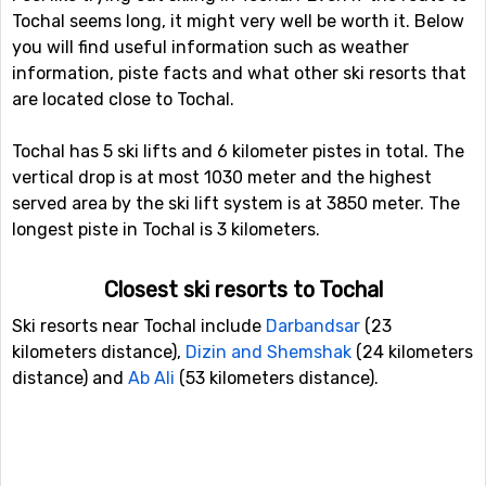
Tochal seems long, it might very well be worth it. Below
you will find useful information such as weather
information, piste facts and what other ski resorts that
are located close to Tochal.
Tochal has 5 ski lifts and 6 kilometer pistes in total. The
vertical drop is at most 1030 meter and the highest
served area by the ski lift system is at 3850 meter. The
longest piste in Tochal is 3 kilometers.
Closest ski resorts to Tochal
Ski resorts near Tochal include
Darbandsar
(23
kilometers distance),
Dizin and Shemshak
(24 kilometers
distance) and
Ab Ali
(53 kilometers distance).