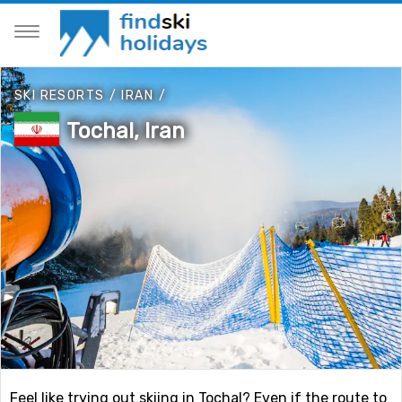
SKI RESORTS
/
IRAN
/
Tochal, Iran
Feel like trying out skiing in Tochal? Even if the route to