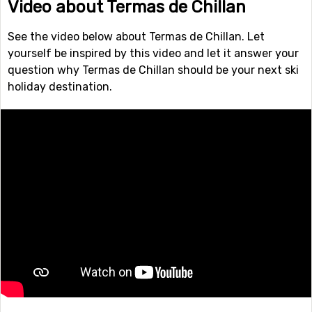
Video about Termas de Chillan
See the video below about Termas de Chillan. Let
yourself be inspired by this video and let it answer your
question why Termas de Chillan should be your next ski
holiday destination.