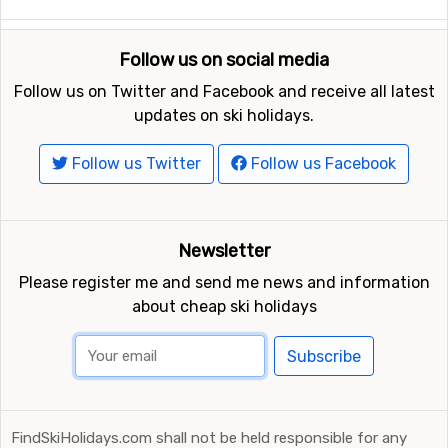
Follow us on social media
Follow us on Twitter and Facebook and receive all latest
updates on ski holidays.
Follow us Twitter
Follow us Facebook
Newsletter
Please register me and send me news and information
about cheap ski holidays
Subscribe
FindSkiHolidays.com shall not be held responsible for any