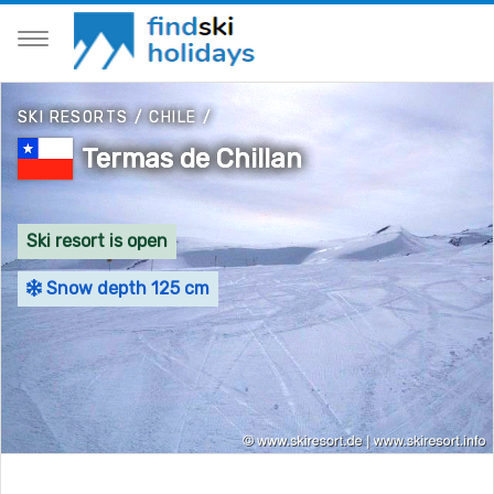
SKI RESORTS
/
CHILE
/
Termas de Chillan
Ski resort is open
Snow depth 125 cm