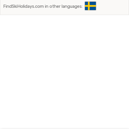
FindSkiHolidays.com in other languages: