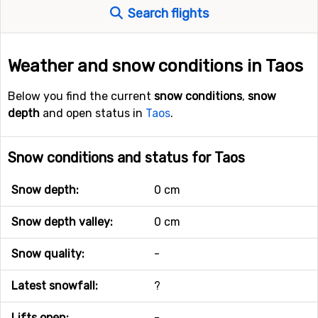
Search flights
Weather and snow conditions in Taos
Below you find the current
snow conditions
,
snow
depth
and open status in
Taos
.
Snow conditions and status for Taos
Snow depth:
0 cm
Snow depth valley:
0 cm
Snow quality:
-
Latest snowfall:
?
Lifts open:
-