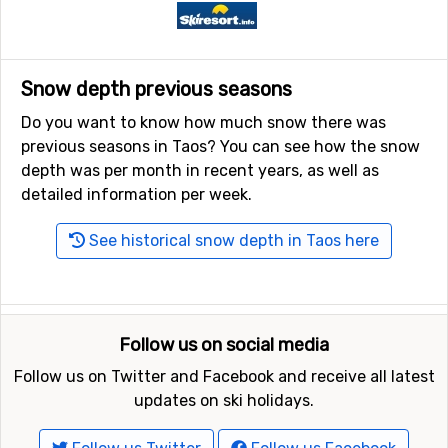
Snow depth previous seasons
Do you want to know how much snow there was
previous seasons in Taos? You can see how the snow
depth was per month in recent years, as well as
detailed information per week.
See historical snow depth in Taos here
Follow us on social media
Follow us on Twitter and Facebook and receive all latest
updates on ski holidays.