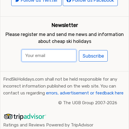
Follow us Twitter
Follow us Facebook
Newsletter
Please register me and send me news and information
about cheap ski holidays
Subscribe
FindSkiHolidays.com shall not be held responsible for any
incorrect information published on the web site. You can
contact us regarding
errors, advertisement or feedback here
©
The UGB Group 2007-2026
Ratings and Reviews Powered by TripAdvisor