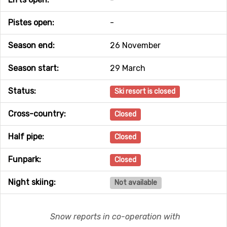
Pistes open:
-
Season end:
26 November
Season start:
29 March
Status:
Ski resort is closed
Cross-country:
Closed
Half pipe:
Closed
Funpark:
Closed
Night skiing:
Not available
Snow reports in co-operation with