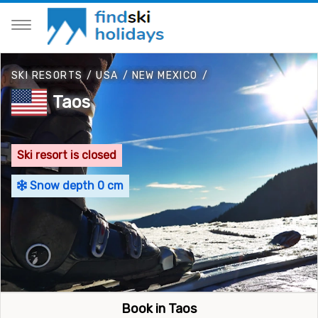
SKI RESORTS
/
USA
/
NEW MEXICO
/
Taos
Ski resort is closed
Snow depth 0 cm
Book in Taos