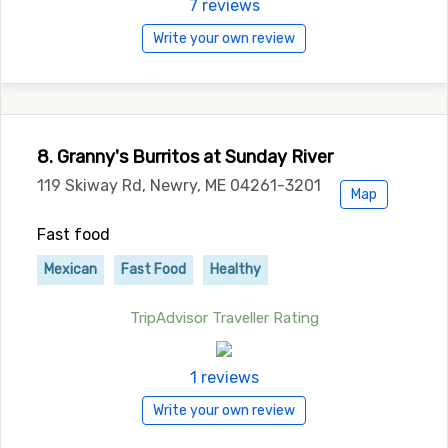
7 reviews
Write your own review
8. Granny's Burritos at Sunday River
119 Skiway Rd, Newry, ME 04261-3201
Map
Fast food
Mexican
Fast Food
Healthy
TripAdvisor Traveller Rating
1 reviews
Write your own review