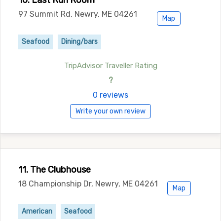
10. Last Run Room
97 Summit Rd, Newry, ME 04261
Map
Seafood
Dining/bars
TripAdvisor Traveller Rating
?
0 reviews
Write your own review
11. The Clubhouse
18 Championship Dr, Newry, ME 04261
Map
American
Seafood