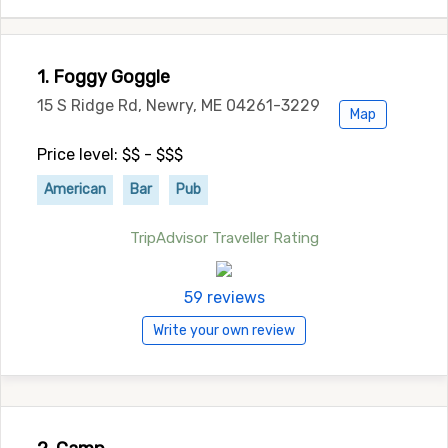
1. Foggy Goggle
15 S Ridge Rd, Newry, ME 04261-3229
Map
Price level: $$ - $$$
American
Bar
Pub
TripAdvisor Traveller Rating
59 reviews
Write your own review