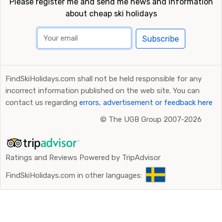
Please register me and send me news and information
about cheap ski holidays
Subscribe
FindSkiHolidays.com shall not be held responsible for any
incorrect information published on the web site. You can
contact us regarding
errors, advertisement or feedback here
©
The UGB Group 2007-2026
Ratings and Reviews Powered by TripAdvisor
FindSkiHolidays.com in other languages: