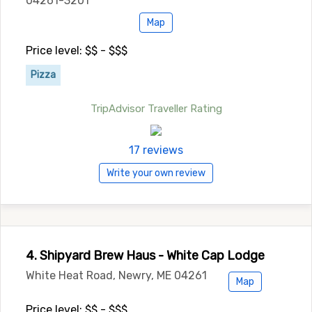
04261-3201
Map
Price level: $$ - $$$
Pizza
TripAdvisor Traveller Rating
17 reviews
Write your own review
4. Shipyard Brew Haus - White Cap Lodge
White Heat Road, Newry, ME 04261
Map
Price level: $$ - $$$