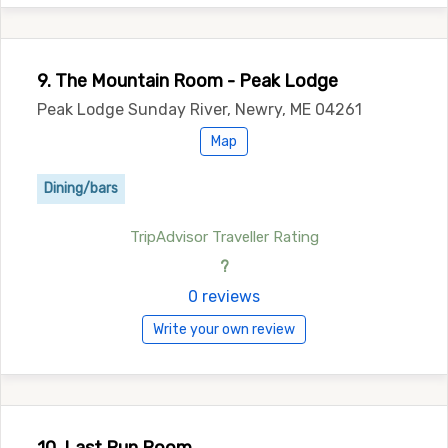
9. The Mountain Room - Peak Lodge
Peak Lodge Sunday River, Newry, ME 04261
Map
Dining/bars
TripAdvisor Traveller Rating
?
0 reviews
Write your own review