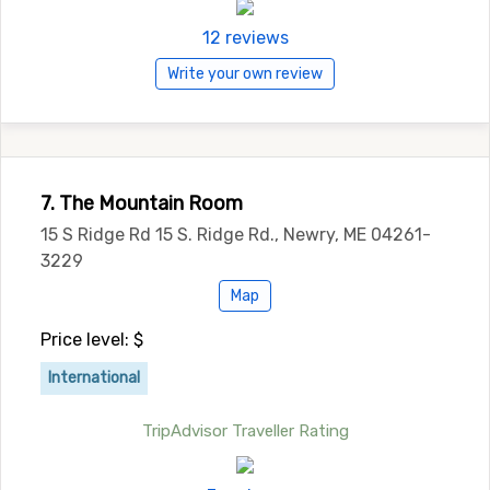
12 reviews
Write your own review
7. The Mountain Room
15 S Ridge Rd 15 S. Ridge Rd., Newry, ME 04261-
3229
Map
Price level: $
International
TripAdvisor Traveller Rating