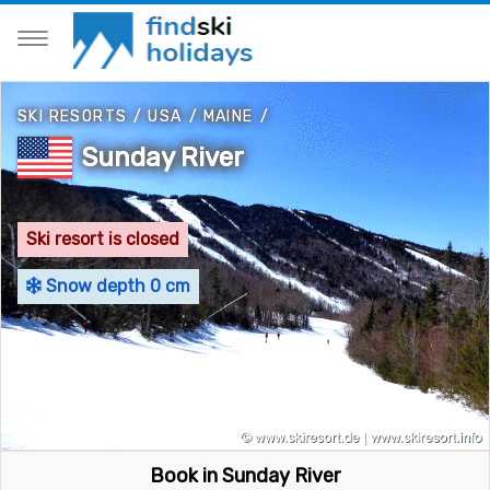
SKI RESORTS
/
USA
/
MAINE
/
Sunday River
Ski resort is closed
Snow depth 0 cm
Book in Sunday River