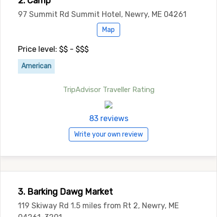
2. Camp
97 Summit Rd Summit Hotel, Newry, ME 04261
Map
Price level: $$ - $$$
American
TripAdvisor Traveller Rating
83 reviews
Write your own review
3. Barking Dawg Market
119 Skiway Rd 1.5 miles from Rt 2, Newry, ME