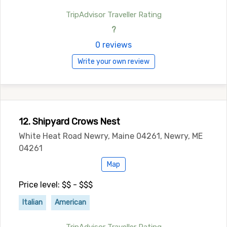
TripAdvisor Traveller Rating
?
0 reviews
Write your own review
12. Shipyard Crows Nest
White Heat Road Newry, Maine 04261, Newry, ME
04261
Map
Price level: $$ - $$$
Italian
American