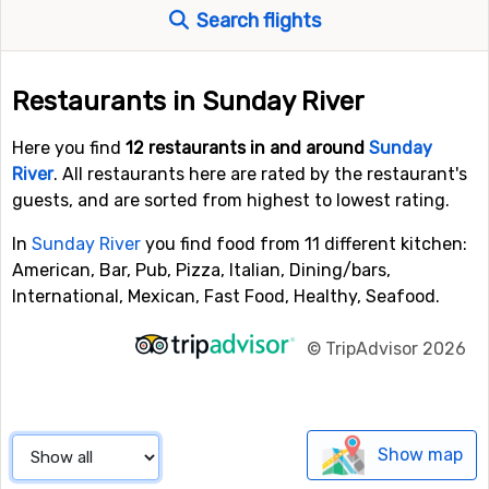
Search flights
Restaurants in Sunday River
Here you find
12 restaurants in and around
Sunday
River
. All restaurants here are rated by the restaurant's
guests, and are sorted from highest to lowest rating.
In
Sunday River
you find food from 11 different kitchen:
American, Bar, Pub, Pizza, Italian, Dining/bars,
International, Mexican, Fast Food, Healthy, Seafood.
©
TripAdvisor 2026
Show map