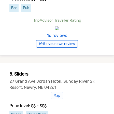
Bar
Pub
TripAdvisor Traveller Rating
16 reviews
Write your own review
5. Sliders
27 Grand Ave Jordan Hotel, Sunday River Ski
Resort, Newry, ME 04261
Map
Price level: $$ - $$$