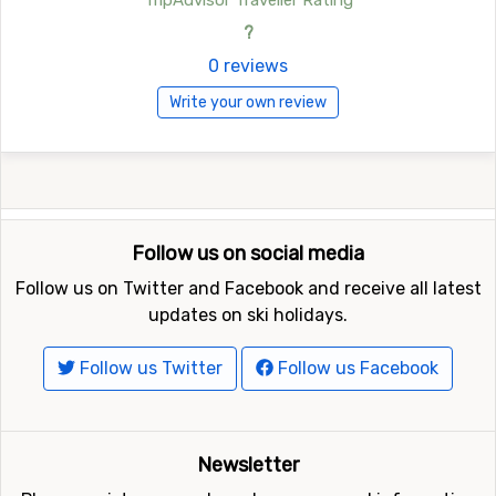
TripAdvisor Traveller Rating
?
0 reviews
Write your own review
Follow us on social media
Follow us on Twitter and Facebook and receive all latest
updates on ski holidays.
Follow us Twitter
Follow us Facebook
Newsletter