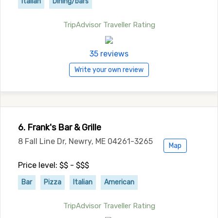
Italian
Dining/bars
TripAdvisor Traveller Rating
35 reviews
Write your own review
6. Frank's Bar & Grille
8 Fall Line Dr, Newry, ME 04261-3265
Map
Price level: $$ - $$$
Bar
Pizza
Italian
American
TripAdvisor Traveller Rating