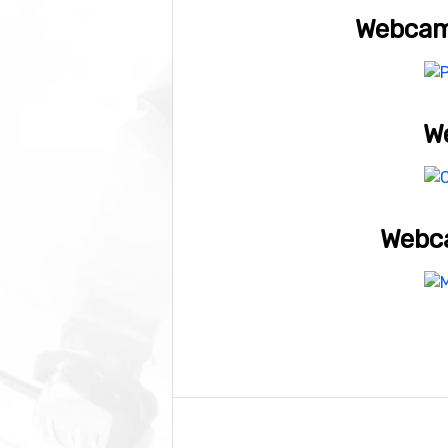
Webcam 
We
Webca