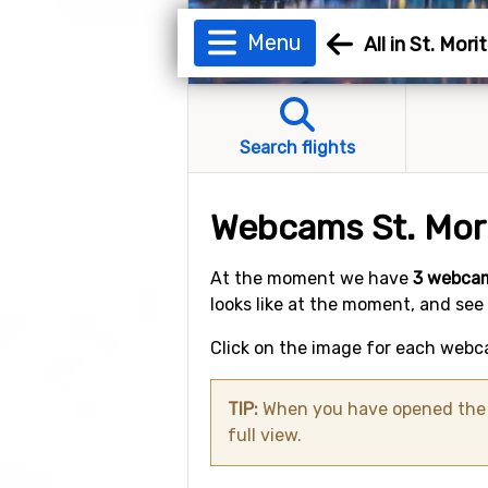
Menu
All in St. Mori
Search flights
Webcams St. Mor
At the moment we have
3 webcam
looks like at the moment, and see
Click on the image for each webca
TIP:
When you have opened the w
full view.