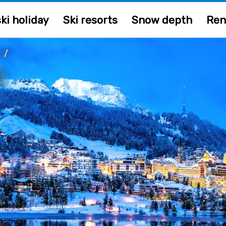
ki holiday
Ski resorts
Snow depth
Ren
/
z