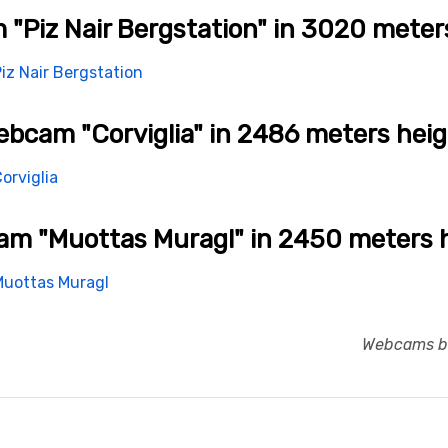
"Piz Nair Bergstation" in 3020 meter
bcam "Corviglia" in 2486 meters hei
m "Muottas Muragl" in 2450 meters 
Webcams br