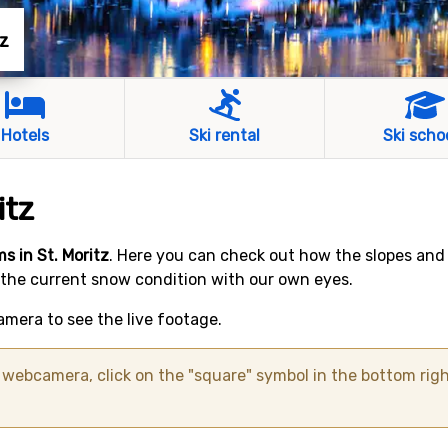
tz
Hotels
Ski rental
Ski scho
itz
s in St. Moritz
. Here you can check out how the slopes and
 the current snow condition with our own eyes.
mera to see the live footage.
ebcamera, click on the "square" symbol in the bottom righ