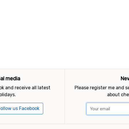
ial media
New
k and receive all latest
Please register me and 
olidays.
about che
ollow us Facebook