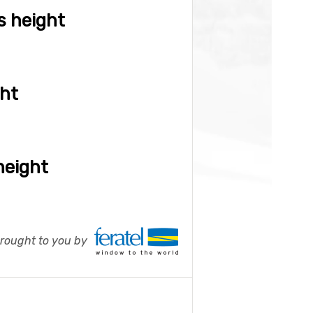
s height
ght
height
ought to you by