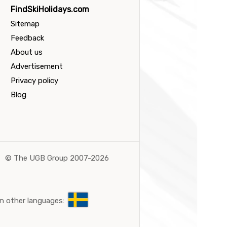
FindSkiHolidays.com
Sitemap
Feedback
About us
Advertisement
Privacy policy
Blog
©
The UGB Group 2007-2026
n other languages: