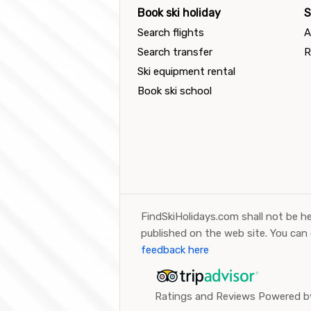
Book ski holiday
S
Search flights
A
Search transfer
R
Ski equipment rental
Book ski school
FindSkiHolidays.com shall not be he
published on the web site. You can
feedback here
Ratings and Reviews Powered by