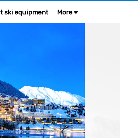
t ski equipment
More