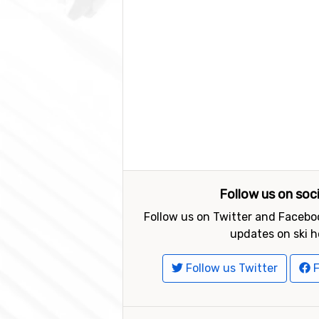
Follow us on soc
Follow us on Twitter and Faceboo
updates on ski h
Follow us Twitter
F