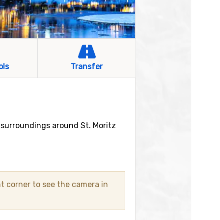
ols
Transfer
 surroundings around St. Moritz
t corner to see the camera in