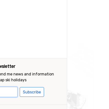
sletter
send me news and information
ap ski holidays
Subscribe