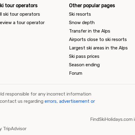
ki tour operators
Other popular pages
ll ski tour operators
Ski resorts
eview a tour operator
Snow depth
Transfer in the Alps
Airports close to ski resorts
Largest ski areas in the Alps
Ski pass prices
Season ending
Forum
ld responsible for any incorrect information
 contact us regarding
errors, advertisement or
FindSkiHolidays.com i
 TripAdvisor