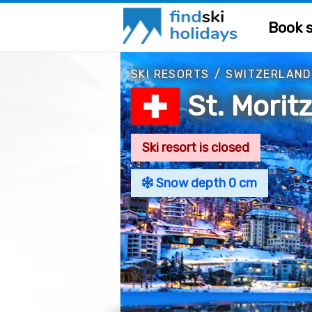
Book s
SKI RESORTS
/
SWITZERLAND
St. Morit
Ski resort is closed
Snow depth 0 cm