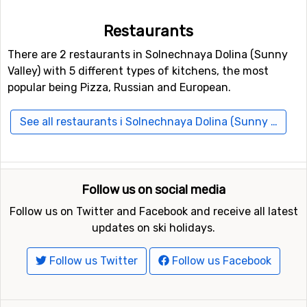
Restaurants
There are 2 restaurants in Solnechnaya Dolina (Sunny
Valley) with 5 different types of kitchens, the most
popular being Pizza, Russian and European.
See all restaurants i Solnechnaya Dolina (Sunny Valley)
Follow us on social media
Follow us on Twitter and Facebook and receive all latest
updates on ski holidays.
Follow us Twitter
Follow us Facebook