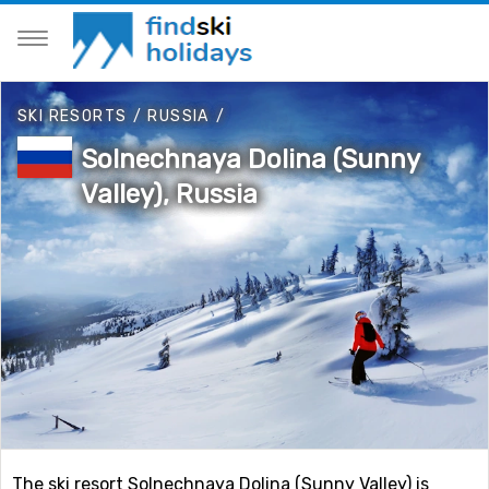
SKI RESORTS
/
RUSSIA
/
Solnechnaya Dolina (Sunny
Valley), Russia
The ski resort Solnechnaya Dolina (Sunny Valley) is