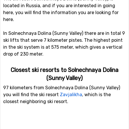
located in Russia, and if you are interested in going
here, you will find the information you are looking for
here.
In Solnechnaya Dolina (Sunny Valley) there are in total 9
ski lifts that serve 7 kilometer pistes. The highest point
in the ski system is at 575 meter, which gives a vertical
drop of 230 meter.
Closest ski resorts to Solnechnaya Dolina
(Sunny Valley)
97 kilometers from Solnechnaya Dolina (Sunny Valley)
you will find the ski resort
Zavjalikha
, which is the
closest neighboring ski resort.