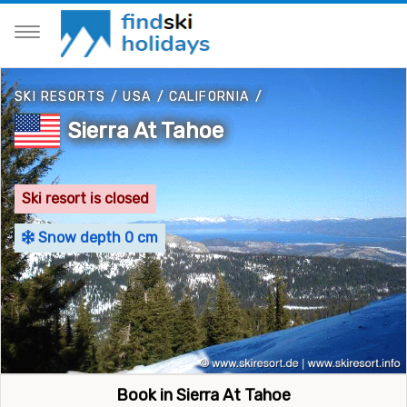
SKI RESORTS
/
USA
/
CALIFORNIA
/
Sierra At Tahoe
Ski resort is closed
Snow depth 0 cm
Book in Sierra At Tahoe