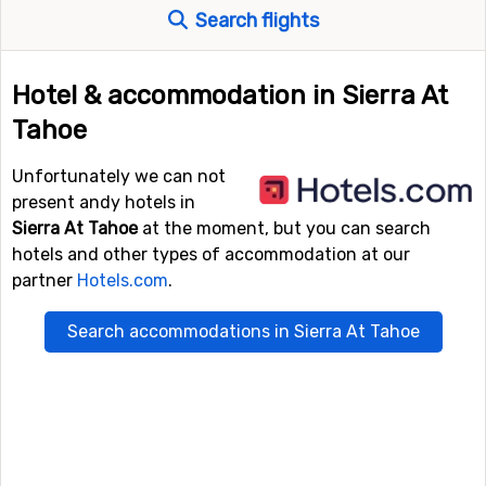
Search flights
Hotel & accommodation in Sierra At
Tahoe
Unfortunately we can not
present andy hotels in
Sierra At Tahoe
at the moment, but you can search
hotels and other types of accommodation at our
partner
Hotels.com
.
Search accommodations in Sierra At Tahoe