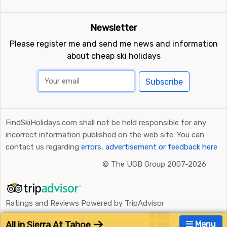
Newsletter
Please register me and send me news and information
about cheap ski holidays
Subscribe
FindSkiHolidays.com shall not be held responsible for any
incorrect information published on the web site. You can
contact us regarding
errors, advertisement or feedback here
©
The UGB Group 2007-2026
Ratings and Reviews Powered by TripAdvisor
FindSkiHolidays.com in other languages:
All in Sierra At Tahoe
Menu