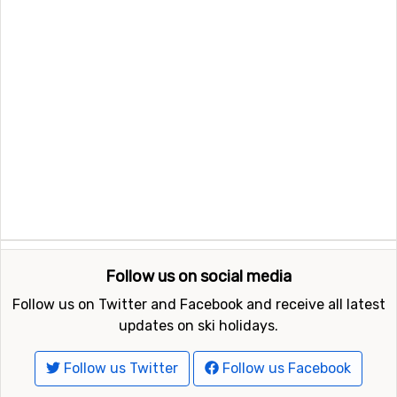
Follow us on social media
Follow us on Twitter and Facebook and receive all latest
updates on ski holidays.
Follow us Twitter
Follow us Facebook