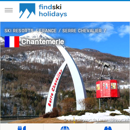
SKI RESORTS
/
FRANCE
/
SERRE CHEVALIER
/
Chantemerle