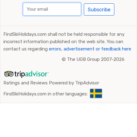
Subscribe
FindSkiHolidays.com shall not be held responsible for any
incorrect information published on the web site. You can
contact us regarding
errors, advertisement or feedback here
©
The UGB Group 2007-2026
Ratings and Reviews Powered by TripAdvisor
FindSkiHolidays.com in other languages: