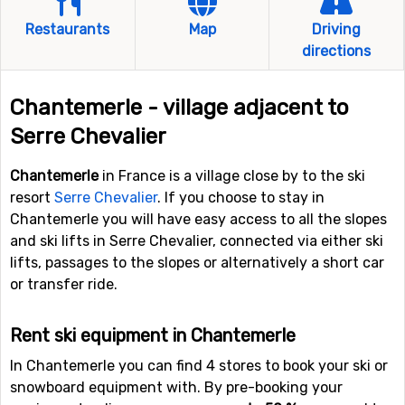
Restaurants
Map
Driving
directions
Chantemerle - village adjacent to
Serre Chevalier
Chantemerle
in France is a village close by to the ski
resort
Serre Chevalier
. If you choose to stay in
Chantemerle you will have easy access to all the slopes
and ski lifts in Serre Chevalier, connected via either ski
lifts, passages to the slopes or alternatively a short car
or transfer ride.
Rent ski equipment in Chantemerle
In Chantemerle you can find 4 stores to book your ski or
snowboard equipment with. By pre-booking your