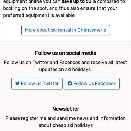
equipment online you can
save up to 50 %
compared to
booking on the spot, and thus also ensure that your
preferred equipment is available.
More about ski rental in Chantemerle
Follow us on social media
Follow us on Twitter and Facebook and receive all latest
updates on ski holidays.
Follow us Twitter
Follow us Facebook
Newsletter
Please register me and send me news and information
about cheap ski holidays