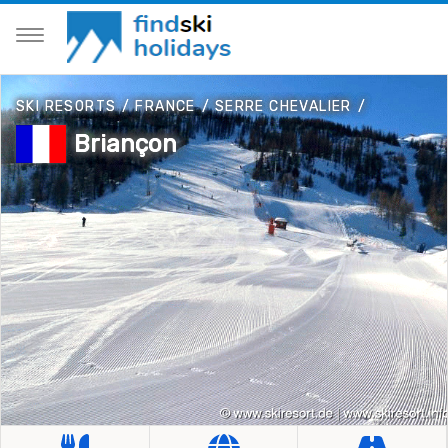
SKI RESORTS
/
FRANCE
/
SERRE CHEVALIER
/
Briançon