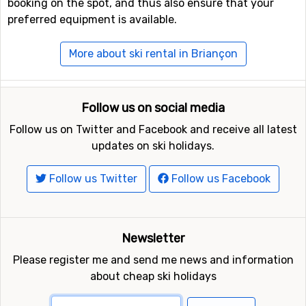
booking on the spot, and thus also ensure that your
preferred equipment is available.
More about ski rental in Briançon
Follow us on social media
Follow us on Twitter and Facebook and receive all latest
updates on ski holidays.
Follow us Twitter
Follow us Facebook
Newsletter
Please register me and send me news and information
about cheap ski holidays