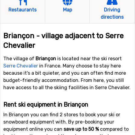
Restaurants
Map
Driving
directions
Briançon - village adjacent to Serre
Chevalier
The village of
Briançon
is located near the ski resort
Serre Chevalier
in France. Many choose to stay here
because it's a bit quieter, and you can often find more
budget-friendly accommodation. From here, you still
have access to all the skiing facilities in Serre Chevalier.
Rent ski equipment in Briançon
In Briançon you can find 2 stores to book your ski or
snowboard equipment with. By pre-booking your
equipment online you can
save up to 50 %
compared to