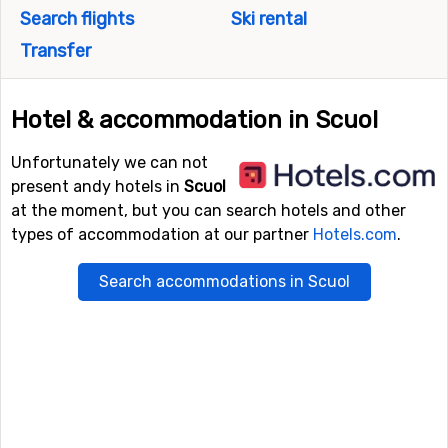
Search flights
Ski rental
Transfer
Hotel & accommodation in Scuol
Unfortunately we can not
present andy hotels in
Scuol
at the moment, but you can search hotels and other
types of accommodation at our partner
Hotels.com
.
Search accommodations in Scuol