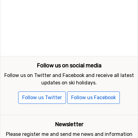
Follow us on social media
Follow us on Twitter and Facebook and receive all latest
updates on ski holidays.
Follow us Twitter
Follow us Facebook
Newsletter
Please register me and send me news and information