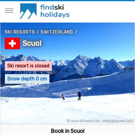
SKI RESORTS
/
SWITZERLAND
/
Scuol
Ski resort is closed
Snow depth 0 cm
Book in Scuol