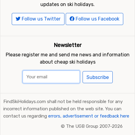
updates on ski holidays.
Follow us Twitter
Follow us Facebook
Newsletter
Please register me and send me news and information
about cheap ski holidays
Subscribe
FindSkiHolidays.com shall not be held responsible for any
incorrect information published on the web site. You can
contact us regarding
errors, advertisement or feedback here
©
The UGB Group 2007-2026