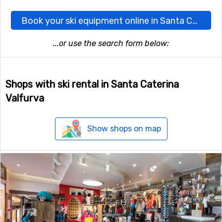
Book your ski equipment online in Santa Caterina Valfurva here
...or use the search form below:
Shops with ski rental in Santa Caterina
Valfurva
Show shops on map