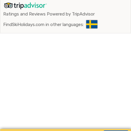
Ratings and Reviews Powered by TripAdvisor
FindSkiHolidays.com in other languages: