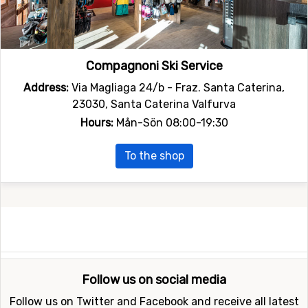
Compagnoni Ski Service
Address:
Via Magliaga 24/b - Fraz. Santa Caterina,
23030, Santa Caterina Valfurva
Hours:
Mån-Sön 08:00-19:30
To the shop
Follow us on social media
Follow us on Twitter and Facebook and receive all latest