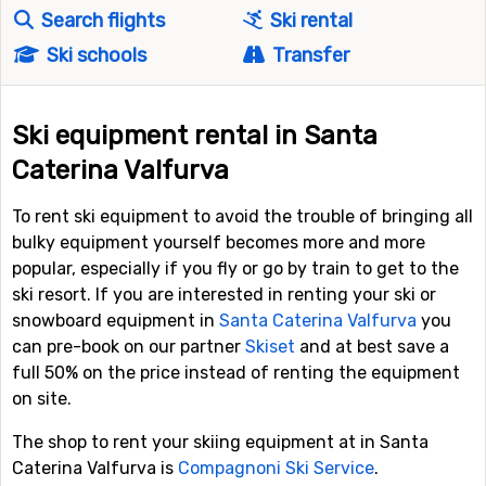
Search flights
Ski rental
Ski schools
Transfer
Ski equipment rental in Santa
Caterina Valfurva
To rent ski equipment to avoid the trouble of bringing all
bulky equipment yourself becomes more and more
popular, especially if you fly or go by train to get to the
ski resort. If you are interested in renting your ski or
snowboard equipment in
Santa Caterina Valfurva
you
can pre-book on our partner
Skiset
and at best save a
full 50% on the price instead of renting the equipment
on site.
The shop to rent your skiing equipment at in Santa
Caterina Valfurva is
Compagnoni Ski Service
.