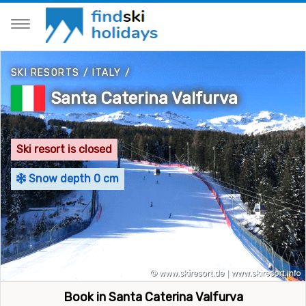
SKI RESORTS
/
ITALY
/
Santa Caterina Valfurva
Ski resort is closed
Snow depth 0 cm
Book in Santa Caterina Valfurva