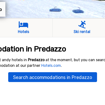
o
Hotels
Ski rental
dation in Predazzo
 andy hotels in
Predazzo
at the moment, but you can sear
modation at our partner
Hotels.com
.
Search accommodations in Predazzo