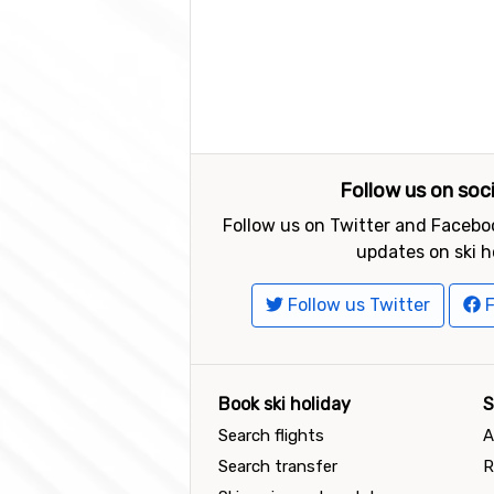
Follow us on soc
Follow us on Twitter and Faceboo
updates on ski h
Follow us Twitter
F
Book ski holiday
S
Search flights
A
Search transfer
R