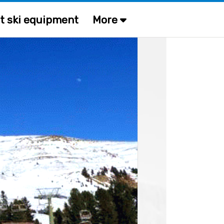
t ski equipment
More