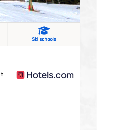
Ski schools
ch