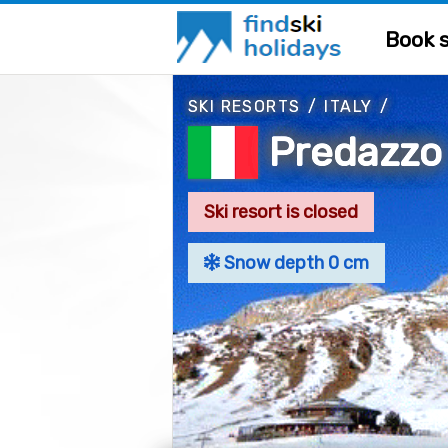
Book s
SKI RESORTS
/
ITALY
/
Predazzo
Ski resort is closed
Snow depth 0 cm