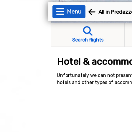
Menu
All in Predazz
Search flights
Hotel & accommo
Unfortunately we can not present
hotels and other types of accom