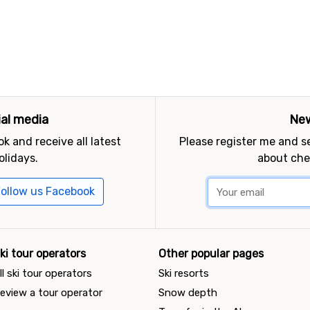
ial media
New
k and receive all latest
Please register me and 
olidays.
about che
ollow us Facebook
ki tour operators
Other popular pages
ll ski tour operators
Ski resorts
eview a tour operator
Snow depth