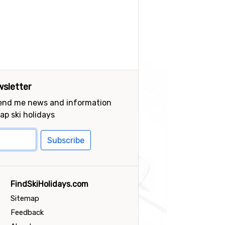
sletter
send me news and information
ap ski holidays
Subscribe
FindSkiHolidays.com
Sitemap
Feedback