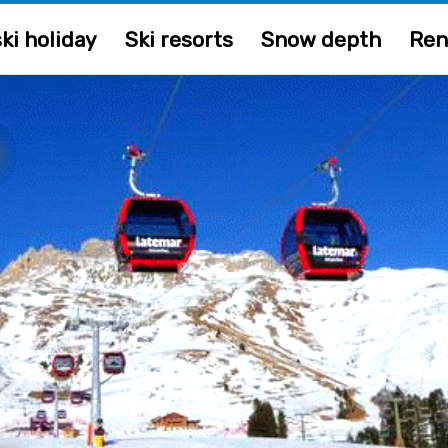
ki holiday
Ski resorts
Snow depth
Ren