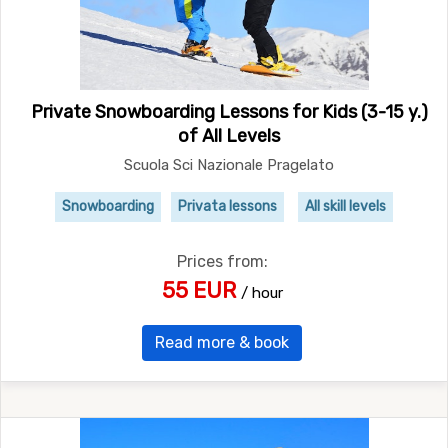
Private Snowboarding Lessons for Kids (3-15 y.)
of All Levels
Scuola Sci Nazionale Pragelato
Snowboarding
Privata lessons
All skill levels
Prices from:
55 EUR
/ hour
Read more & book