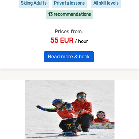
Skiing Adults
Privata lessons
All skill levels
13 recommendations
Prices from:
55 EUR
/ hour
Read more & book