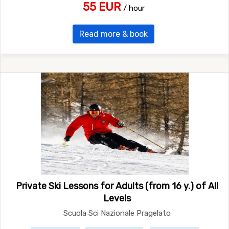
55 EUR
/ hour
Read more & book
Private Ski Lessons for Adults (from 16 y.) of All
Levels
Scuola Sci Nazionale Pragelato