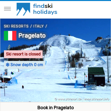
SKI RESORTS
/
ITALY
/
Pragelato
Ski resort is closed
Snow depth 0 cm
Book in Pragelato