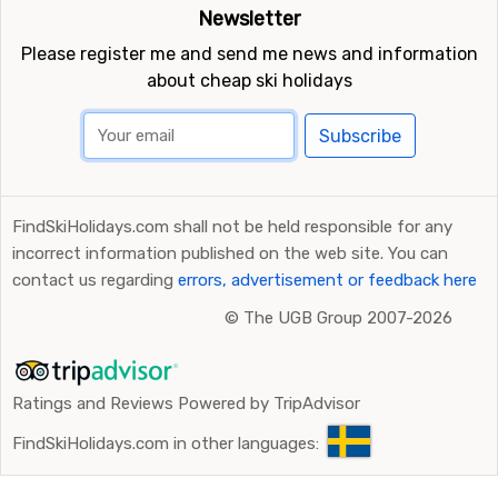
Newsletter
Please register me and send me news and information
about cheap ski holidays
Subscribe
FindSkiHolidays.com shall not be held responsible for any
incorrect information published on the web site. You can
contact us regarding
errors, advertisement or feedback here
©
The UGB Group 2007-2026
Ratings and Reviews Powered by TripAdvisor
FindSkiHolidays.com in other languages: