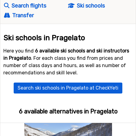
Search flights
Ski schools
Transfer
Ski schools in Pragelato
Here you find
6 available ski schools and ski instructors
in Pragelato
. For each class you find from prices and
number of class days and hours, as well as number of
recommendations and skill level.
Search ski schools in Pragelato at CheckYeti
6 available alternatives in Pragelato