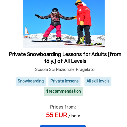
Private Snowboarding Lessons for Adults (from
16 y.) of All Levels
Scuola Sci Nazionale Pragelato
Snowboarding
Privata lessons
All skill levels
1 recommendation
Prices from:
55 EUR
/ hour