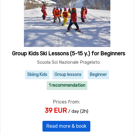
Group Kids Ski Lessons (5-15 y.) for Beginners
Scuola Sci Nazionale Pragelato
Skiing Kids
Group lessons
Beginner
1 recommendation
Prices from:
39 EUR
/ day (2h)
Read more & book