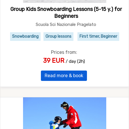
Group Kids Snowboarding Lessons (5-15 y.) for
Beginners
Scuola Sci Nazionale Pragelato
Snowboarding
Group lessons
First timer, Beginner
Prices from:
39 EUR
/ day (2h)
Read more & book