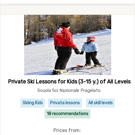
Private Ski Lessons for Kids (3-15 y.) of All Levels
Scuola Sci Nazionale Pragelato
Skiing Kids
Privata lessons
All skill levels
18 recommendations
Prices from: