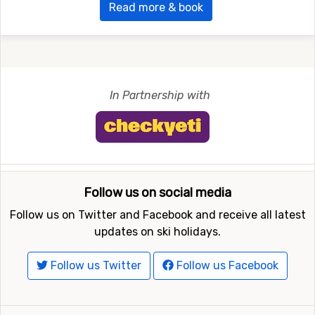
Read more & book
In Partnership with
Follow us on social media
Follow us on Twitter and Facebook and receive all latest
updates on ski holidays.
Follow us Twitter
Follow us Facebook