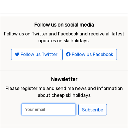
in Portillo is 3 kilometers.
Closest ski resorts to Portillo
Follow us on social media
Other ski resorts near Portillo are, for example,
Los
Penitentes
which is 27 kilometers away,
Valle Nevado
Follow us on Twitter and Facebook and receive all latest
which is 56 kilometers away and
El Colorado
which is at
updates on ski holidays.
59 kilometers distance from Portillo.
Follow us Twitter
Follow us Facebook
Newsletter
Please register me and send me news and information
about cheap ski holidays
Subscribe