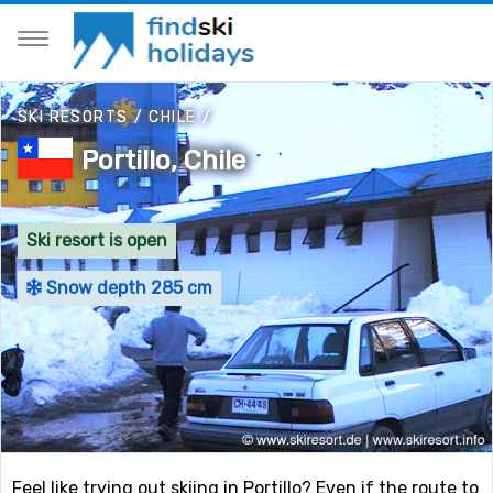
SKI RESORTS
/
CHILE
/
Portillo, Chile
Ski resort is open
Snow depth 285 cm
Feel like trying out skiing in Portillo? Even if the route to