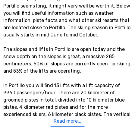
Portillo seems long, it might very well be worth it. Below
you will find useful information such as weather
information, piste facts and what other ski resorts that
are located close to Portillo. The skiing season in Portillo
usually starts in mid June to mid October.
The slopes and lifts in Portillo are open today and the
snow depth on the slopes is great, a massive 285
centimeters. 60% of slopes are currently open for skiing,
and 53% of the lifts are operating.
In Portillo you will find 13 lifts with a lift capacity of
9960 passengers/hour. There are 20 kilometer of
groomed pistes in total, divided into 10 kilometer blue
pistes, 4 kilometer red pistes and for the more
experienced skiers, 6 kilometer black pistes. The vertical
Read more...
drop is at most 730 meter and the highest served area
by the ski lift system is at 3310 meter. The longest piste