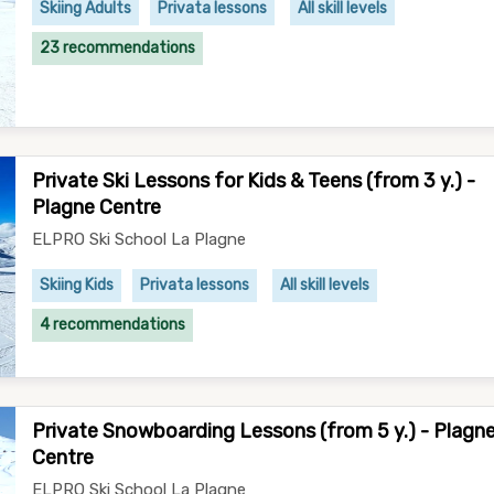
Skiing Adults
Privata lessons
All skill levels
23 recommendations
Private Ski Lessons for Kids & Teens (from 3 y.) -
Plagne Centre
ELPRO Ski School La Plagne
Skiing Kids
Privata lessons
All skill levels
4 recommendations
Private Snowboarding Lessons (from 5 y.) - Plagn
Centre
ELPRO Ski School La Plagne