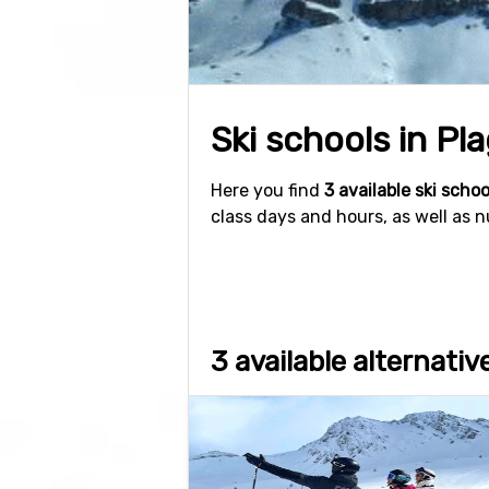
Ski schools in Pla
Here you find
3 available ski schoo
class days and hours, as well as 
3 available alternativ