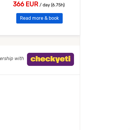
366 EUR
/ day (6.75h)
Read more & book
nership with