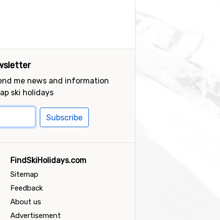
sletter
send me news and information
ap ski holidays
Subscribe
FindSkiHolidays.com
Sitemap
Feedback
About us
Advertisement