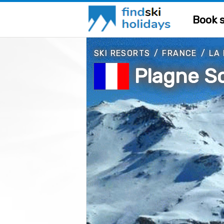
Book s
SKI RESORTS
/
FRANCE
/
LA
Plagne So