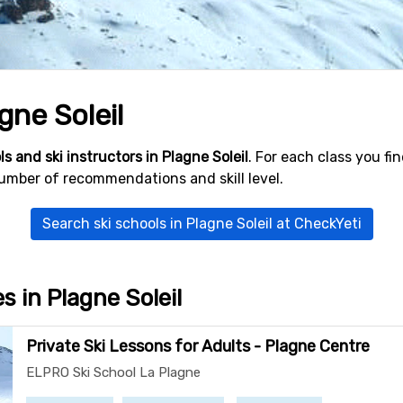
gne Soleil
ls and ski instructors in Plagne Soleil
. For each class you f
number of recommendations and skill level.
Search ski schools in Plagne Soleil at CheckYeti
es in Plagne Soleil
Private Ski Lessons for Adults - Plagne Centre
ELPRO Ski School La Plagne