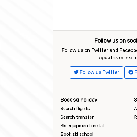
Follow us on soc
Follow us on Twitter and Faceboo
updates on ski h
Follow us Twitter
F
Book ski holiday
S
Search flights
A
Search transfer
R
Ski equipment rental
Book ski school