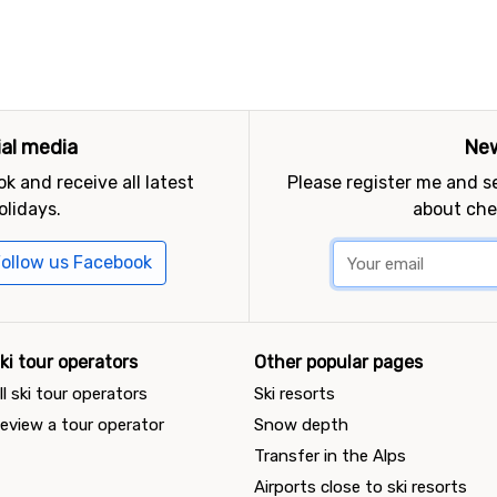
ial media
New
k and receive all latest
Please register me and 
olidays.
about che
ollow us Facebook
ki tour operators
Other popular pages
ll ski tour operators
Ski resorts
eview a tour operator
Snow depth
Transfer in the Alps
Airports close to ski resorts