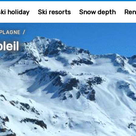
ki holiday
Ski resorts
Snow depth
Ren
 PLAGNE
/
leil