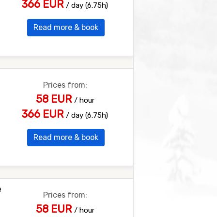
366 EUR
/ day (6.75h)
Read more & book
Prices from:
58 EUR
/ hour
366 EUR
/ day (6.75h)
Read more & book
e
Prices from:
58 EUR
/ hour