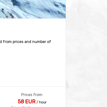
ind from prices and number of
Prices from:
58 EUR
/ hour