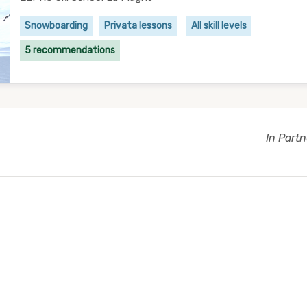
Snowboarding
Privata lessons
All skill levels
5 recommendations
In Part