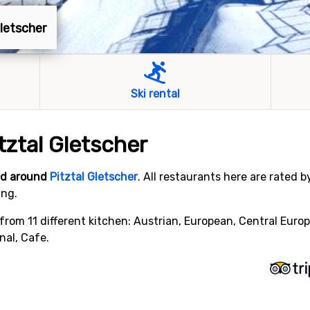
Gletscher
Ski rental
tztal Gletscher
and around
Pitztal Gletscher
. All restaurants here are rated 
ing.
from 11 different kitchen: Austrian, European, Central Europ
nal, Cafe.