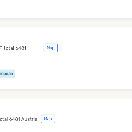
Pitztal 6481
Map
uropean
tztal 6481 Austria
Map