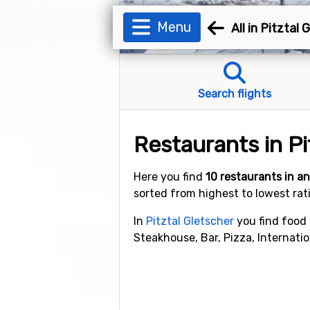
Menu
All in Pitztal 
Search flights
Restaurants in Pi
Here you find
10 restaurants in 
sorted from highest to lowest rat
In
Pitztal Gletscher
you find food 
Steakhouse, Bar, Pizza, Internatio