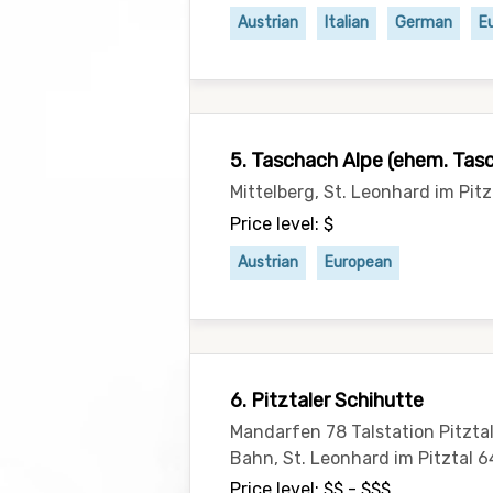
Austrian
Italian
German
E
5. Taschach Alpe (ehem. Tas
Mittelberg, St. Leonhard im Pitz
Price level: $
Austrian
European
6. Pitztaler Schihutte
Mandarfen 78 Talstation Pitzta
Bahn, St. Leonhard im Pitztal 6
Price level: $$ - $$$