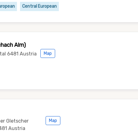
uropean
Central European
chach Alm)
tal 6481 Austria
Map
ler Gletscher
Map
481 Austria