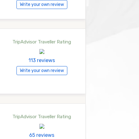
Write your own review
TripAdvisor Traveller Rating
113 reviews
Write your own review
TripAdvisor Traveller Rating
65 reviews