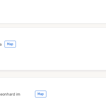
a
Map
Leonhard im
Map