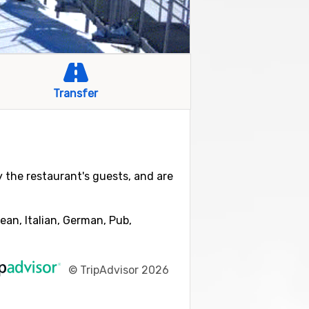
Transfer
by the restaurant's guests, and are
ean, Italian, German, Pub,
©
TripAdvisor 2026