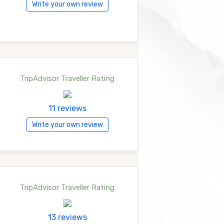
Write your own review
TripAdvisor Traveller Rating
11 reviews
Write your own review
TripAdvisor Traveller Rating
13 reviews