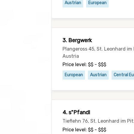
Austrian
European
3. Bergwerk
Plangeross 45, St. Leonhard im 
Austria
Price level: $$ - $$$
European
Austrian
Central E
4. s"Pfandl
Tieflehn 76, St. Leonhard im Pi
Price level: $$ - $$$