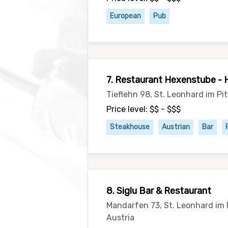
European
Pub
7. Restaurant Hexenstube - 
Tieflehn 98, St. Leonhard im Pi
Price level: $$ - $$$
Steakhouse
Austrian
Bar
8. Siglu Bar & Restaurant
Mandarfen 73, St. Leonhard im 
Austria