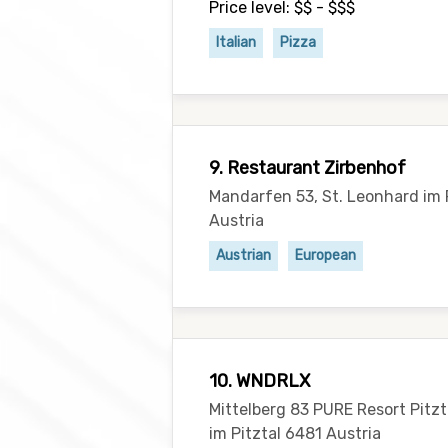
Price level: $$ - $$$
Italian
Pizza
9. Restaurant Zirbenhof
Mandarfen 53, St. Leonhard im 
Austria
Austrian
European
10. WNDRLX
Mittelberg 83 PURE Resort Pitzt
im Pitztal 6481 Austria