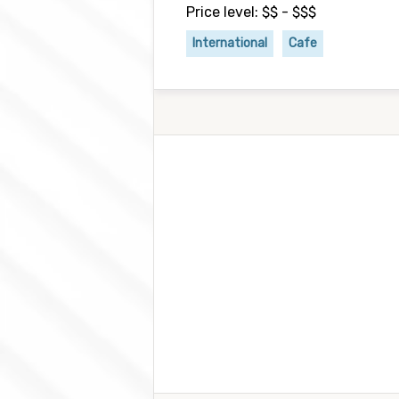
Price level: $$ - $$$
International
Cafe