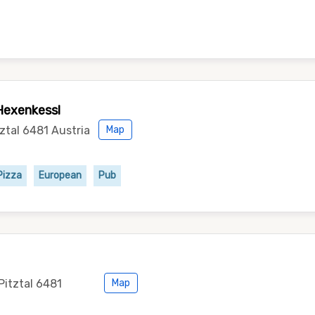
Hexenkessl
tztal 6481 Austria
Map
Pizza
European
Pub
Pitztal 6481
Map