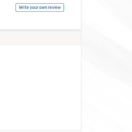
Write your own review