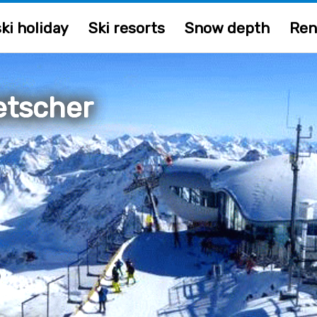
ki holiday
Ski resorts
Snow depth
Ren
letscher