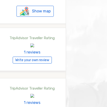
Show map
TripAdvisor Traveller Rating
1 reviews
Write your own review
TripAdvisor Traveller Rating
1 reviews