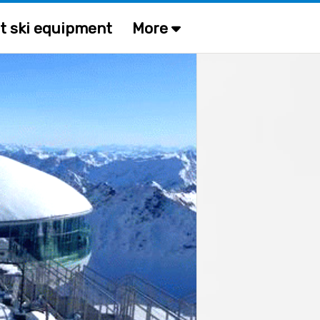
t ski equipment
More