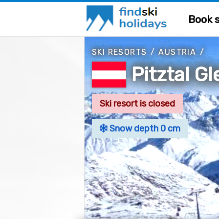
Book s
SKI RESORTS
/
AUSTRIA
/
Pitztal G
Ski resort is closed
Snow depth 0 cm