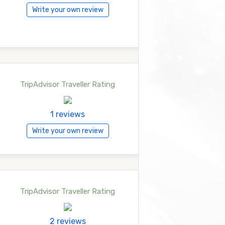
Write your own review
TripAdvisor Traveller Rating
1 reviews
Write your own review
TripAdvisor Traveller Rating
2 reviews