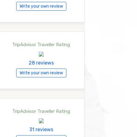
Write your own review
TripAdvisor Traveller Rating
28 reviews
Write your own review
TripAdvisor Traveller Rating
31 reviews