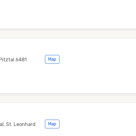
Pitztal 6481
Map
al, St. Leonhard
Map