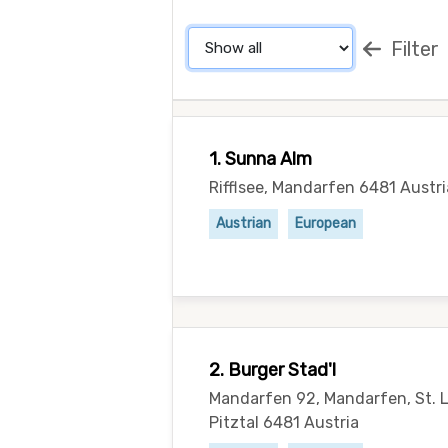
Filter
1. Sunna Alm
Rifflsee, Mandarfen 6481 Austri
Austrian
European
2. Burger Stad'l
Mandarfen 92, Mandarfen, St. 
Pitztal 6481 Austria