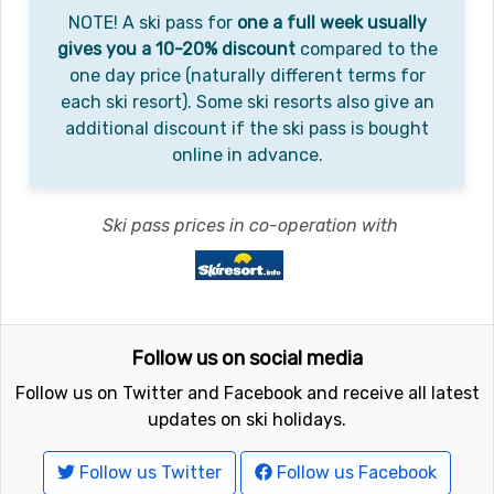
NOTE! A ski pass for
one a full week usually
gives you a 10-20% discount
compared to the
one day price (naturally different terms for
each ski resort). Some ski resorts also give an
additional discount if the ski pass is bought
online in advance.
Ski pass prices in co-operation with
Follow us on social media
Follow us on Twitter and Facebook and receive all latest
updates on ski holidays.
Follow us Twitter
Follow us Facebook