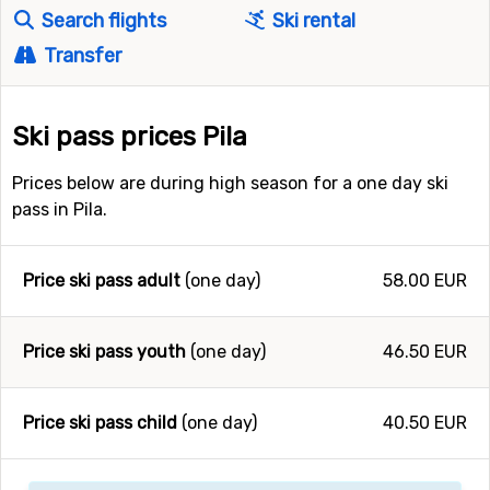
Search flights
Ski rental
Transfer
Ski pass prices Pila
Prices below are during high season for a one day ski
pass in Pila.
Price ski pass adult
(one day)
58.00 EUR
Price ski pass youth
(one day)
46.50 EUR
Price ski pass child
(one day)
40.50 EUR