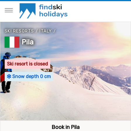
SKI RESORTS
/
ITALY
/
Pila
Ski resort is closed
Snow depth 0 cm
Book in Pila