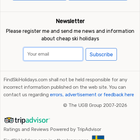
Newsletter
Please register me and send me news and information
about cheap ski holidays
Subscribe
FindSkiHolidays.com shall not be held responsible for any
incorrect information published on the web site. You can
contact us regarding
errors, advertisement or feedback here
©
The UGB Group 2007-2026
Ratings and Reviews Powered by TripAdvisor