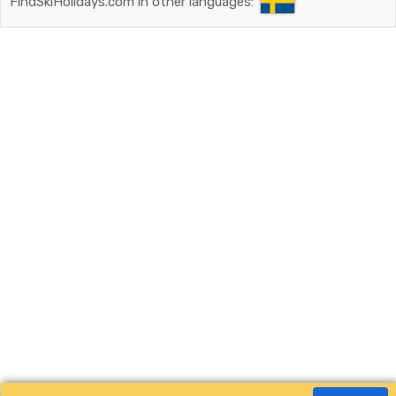
FindSkiHolidays.com in other languages: