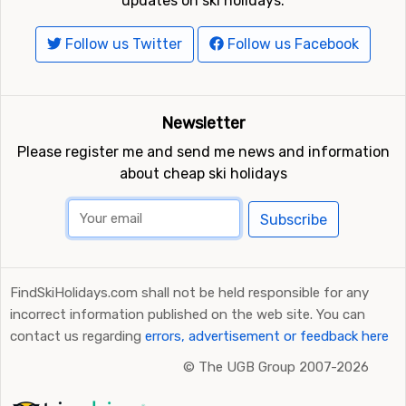
updates on ski holidays.
Follow us Twitter
Follow us Facebook
Newsletter
Please register me and send me news and information
about cheap ski holidays
Subscribe
FindSkiHolidays.com shall not be held responsible for any
incorrect information published on the web site. You can
contact us regarding
errors, advertisement or feedback here
©
The UGB Group 2007-2026