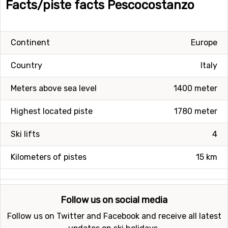
Facts/piste facts Pescocostanzo
Continent
Europe
Country
Italy
Meters above sea level
1400 meter
Highest located piste
1780 meter
Ski lifts
4
Kilometers of pistes
15 km
Follow us on social media
Follow us on Twitter and Facebook and receive all latest