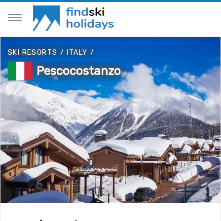
SKI RESORTS
/
ITALY
/
Pescocostanzo