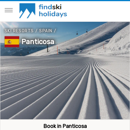
SKI RESORTS
/
SPAIN
/
Panticosa
Book in Panticosa