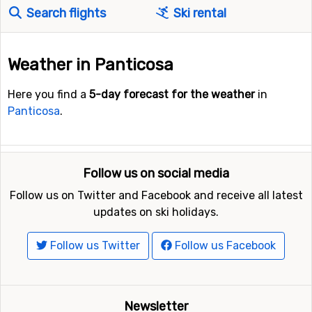
Search flights
Ski rental
Weather in Panticosa
Here you find a
5-day forecast for the weather
in
Panticosa
.
Follow us on social media
Follow us on Twitter and Facebook and receive all latest
updates on ski holidays.
Follow us Twitter
Follow us Facebook
Newsletter