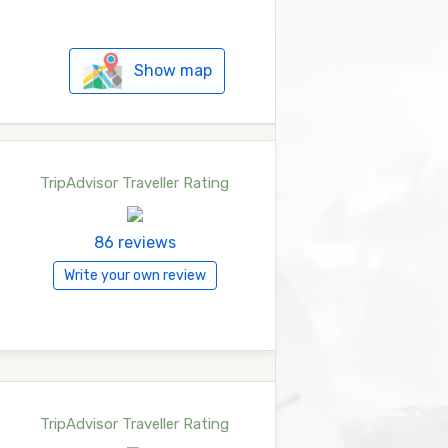
Show map
TripAdvisor Traveller Rating
86 reviews
Write your own review
TripAdvisor Traveller Rating