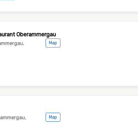
staurant Oberammergau
rammergau,
Map
erammergau,
Map