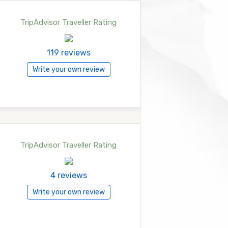
TripAdvisor Traveller Rating
119 reviews
Write your own review
TripAdvisor Traveller Rating
4 reviews
Write your own review