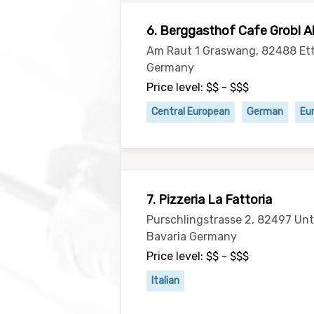
6. Berggasthof Cafe Grobl A
Am Raut 1 Graswang, 82488 Ett
Germany
Price level: $$ - $$$
Central European
German
Eu
7. Pizzeria La Fattoria
Purschlingstrasse 2, 82497 U
Bavaria Germany
Price level: $$ - $$$
Italian