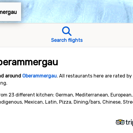
mmergau
Search flights
Oberammergau
and around
Oberammergau
. All restaurants here are rated b
ing.
om 23 different kitchen: German, Mediterranean, European, Ita
Indigenous, Mexican, Latin, Pizza, Dining/bars, Chinese, Str
.