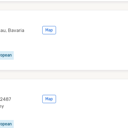
au, Bavaria
Map
ropean
 82487
Map
ny
ropean