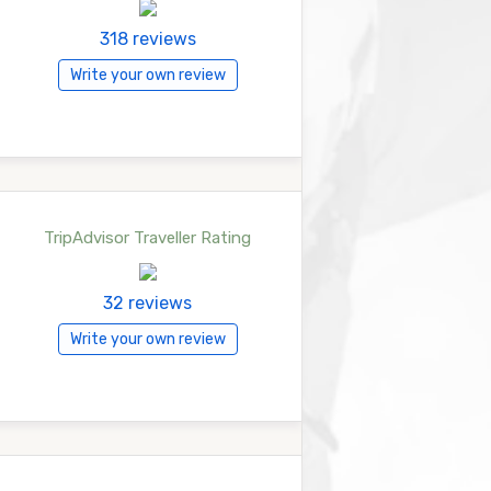
318 reviews
Write your own review
TripAdvisor Traveller Rating
32 reviews
Write your own review