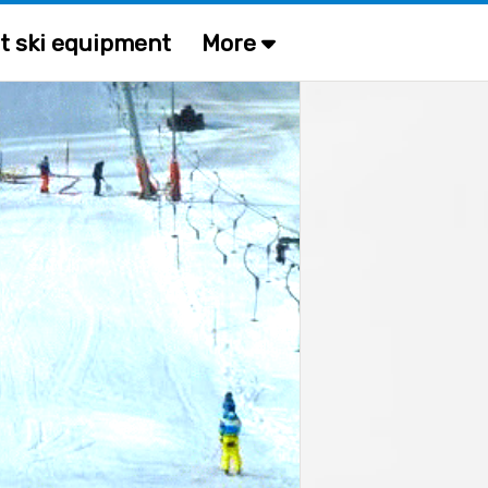
t ski equipment
More