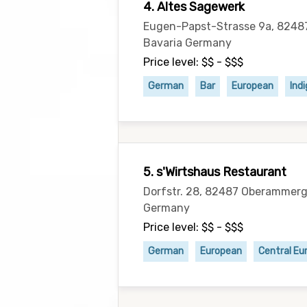
4. Altes Sagewerk
Eugen-Papst-Strasse 9a, 824
Bavaria Germany
Price level: $$ - $$$
German
Bar
European
Ind
5. s'Wirtshaus Restaurant
Dorfstr. 28, 82487 Oberammerg
Germany
Price level: $$ - $$$
German
European
Central Eu