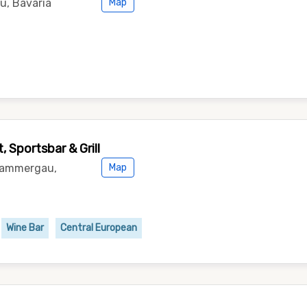
u, Bavaria
Map
 Sportsbar & Grill
rammergau,
Map
Wine Bar
Central European