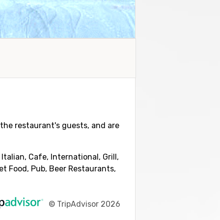
y the restaurant's guests, and are
lian, Cafe, International, Grill,
eet Food, Pub, Beer Restaurants,
©
TripAdvisor 2026