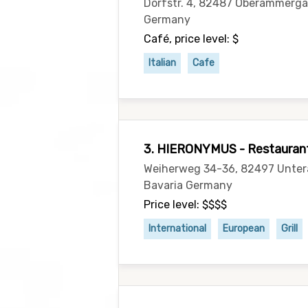
Dorfstr. 4, 82487 Oberammerga
Germany
Café, price level: $
Italian
Cafe
3. HIERONYMUS - Restaurant,
Weiherweg 34-36, 82497 Unte
Bavaria Germany
Price level: $$$$
International
European
Grill