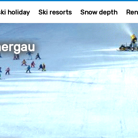
ki holiday
Ski resorts
Snow depth
Ren
ergau