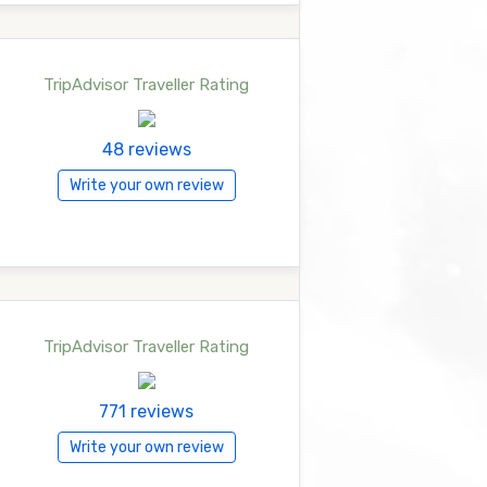
TripAdvisor Traveller Rating
48 reviews
Write your own review
TripAdvisor Traveller Rating
771 reviews
Write your own review