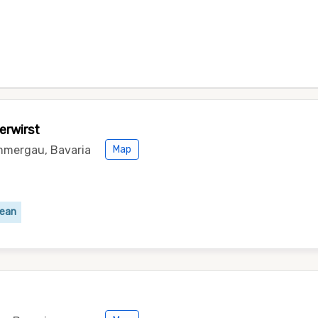
erwirst
mmergau, Bavaria
Map
pean