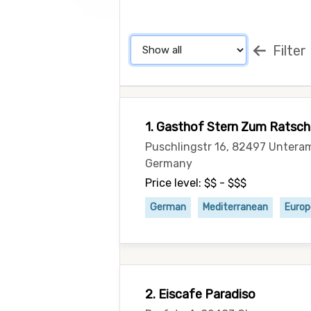
Filter
1. Gasthof Stern Zum Ratsch
Puschlingstr 16, 82497 Untera
Germany
Price level: $$ - $$$
German
Mediterranean
Euro
2. Eiscafe Paradiso