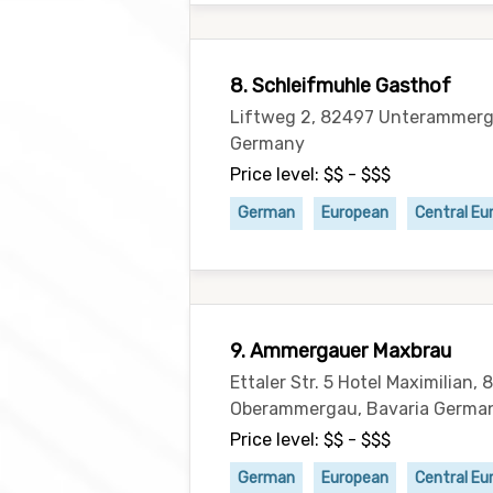
8. Schleifmuhle Gasthof
Liftweg 2, 82497 Unterammerg
Germany
Price level: $$ - $$$
German
European
Central Eu
9. Ammergauer Maxbrau
Ettaler Str. 5 Hotel Maximilian,
Oberammergau, Bavaria Germa
Price level: $$ - $$$
German
European
Central Eu