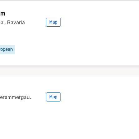
lm
al, Bavaria
Map
ropean
nterammergau,
Map