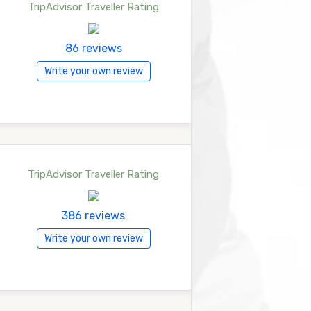
TripAdvisor Traveller Rating
86 reviews
Write your own review
TripAdvisor Traveller Rating
386 reviews
Write your own review