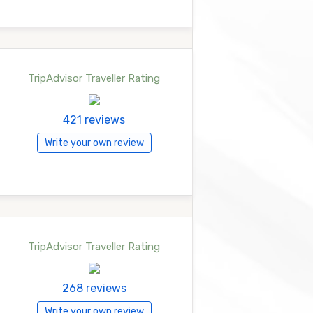
TripAdvisor Traveller Rating
421 reviews
Write your own review
TripAdvisor Traveller Rating
268 reviews
Write your own review