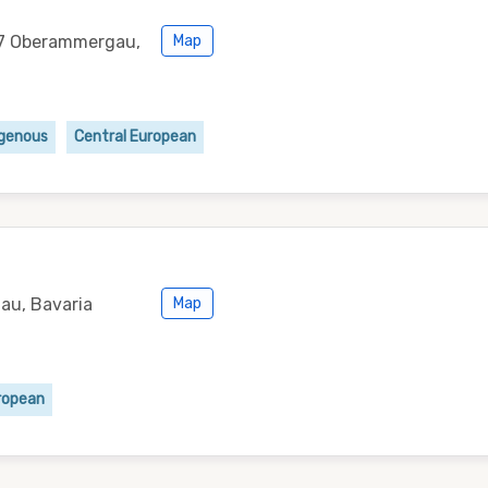
87 Oberammergau,
Map
igenous
Central European
au, Bavaria
Map
ropean