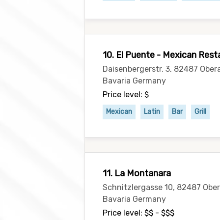
10. El Puente - Mexican Re
Daisenbergerstr. 3, 82487 Obe
Bavaria Germany
Price level: $
Mexican
Latin
Bar
Grill
11. La Montanara
Schnitzlergasse 10, 82487 Ob
Bavaria Germany
Price level: $$ - $$$