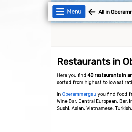
Menu
All in Obera
Restaurants in 
Here you find
40 restaurants in 
sorted from highest to lowest rat
In
Oberammergau
you find food fr
Wine Bar, Central European, Bar, 
Sushi, Asian, Vietnamese, Turkish