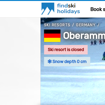
Book s
SKI RESORTS
/
GERMANY
/
Oberamm
Ski resort is closed
Snow depth 0 cm