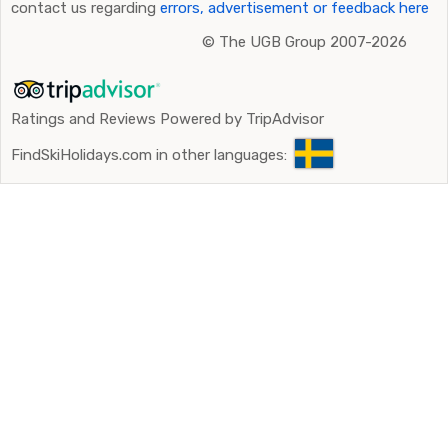
contact us regarding
errors, advertisement or feedback here
©
The UGB Group 2007-2026
Ratings and Reviews Powered by TripAdvisor
FindSkiHolidays.com in other languages: