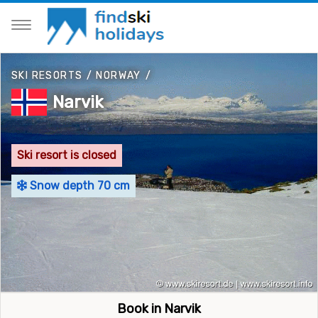
SKI RESORTS
/
NORWAY
/
Narvik
Ski resort is closed
Snow depth 70 cm
Book in Narvik