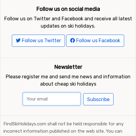
Follow us on social media
Follow us on Twitter and Facebook and receive all latest
updates on ski holidays.
Follow us Twitter
Follow us Facebook
Newsletter
Please register me and send me news and information
about cheap ski holidays
Subscribe
FindSkiHolidays.com shall not be held responsible for any
incorrect information published on the web site. You can