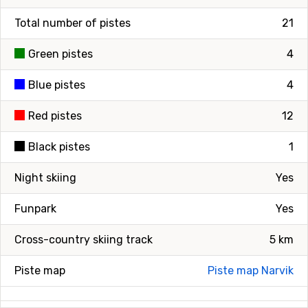
Total number of pistes
21
Green pistes
4
Blue pistes
4
Red pistes
12
Black pistes
1
Night skiing
Yes
Funpark
Yes
Cross-country skiing track
5 km
Piste map
Piste map Narvik