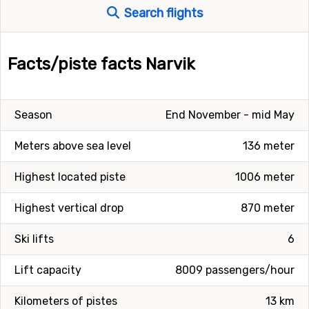
Search flights
Facts/piste facts Narvik
Season
End November - mid May
Meters above sea level
136 meter
Highest located piste
1006 meter
Highest vertical drop
870 meter
Ski lifts
6
Lift capacity
8009 passengers/hour
Kilometers of pistes
13 km