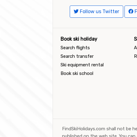
Follow us Twitter
F
Book ski holiday
S
Search flights
A
Search transfer
R
Ski equipment rental
Book ski school
FindSkiHolidays.com shall not be he
published on the web site. You can