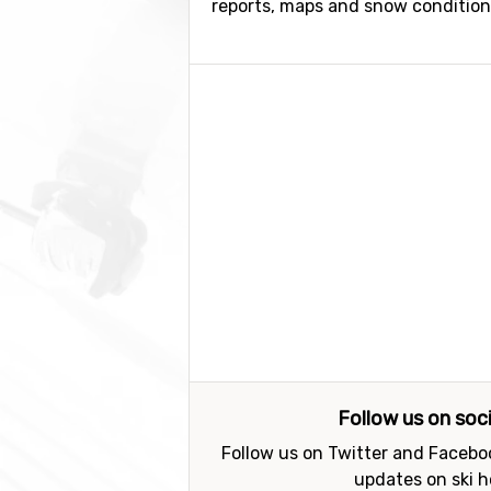
reports, maps and snow conditions.
Follow us on soc
Follow us on Twitter and Faceboo
updates on ski h