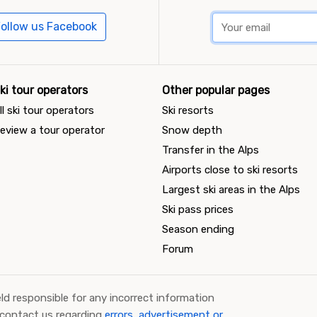
ollow us Facebook
ki tour operators
Other popular pages
ll ski tour operators
Ski resorts
eview a tour operator
Snow depth
Transfer in the Alps
Airports close to ski resorts
Largest ski areas in the Alps
Ski pass prices
Season ending
Forum
ld responsible for any incorrect information
 contact us regarding
errors, advertisement or