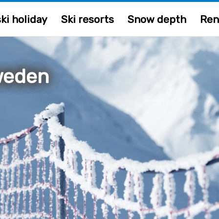
ki holiday
Ski resorts
Snow depth
Ren
weden