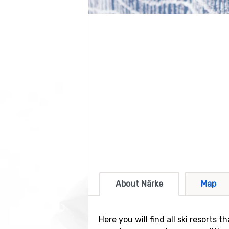
About Närke
Map
Here you will find all ski resorts 