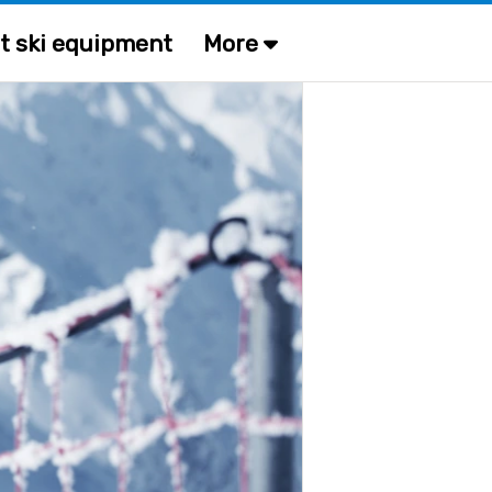
t ski equipment
More