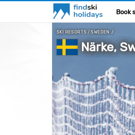
Book s
SKI RESORTS
/
SWEDEN
/
Närke, S