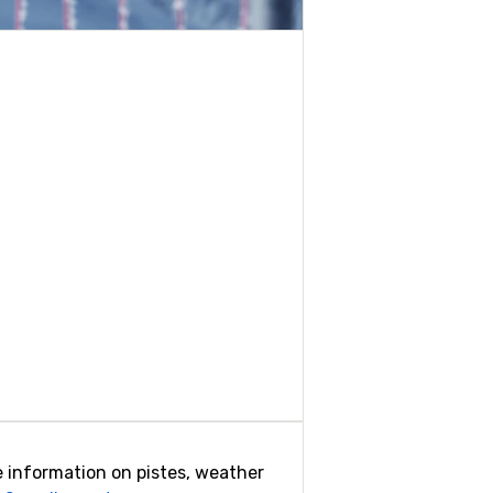
ide information on pistes, weather