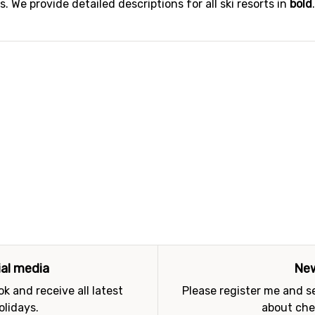
 We provide detailed descriptions for all ski resorts in
bold
ial media
New
k and receive all latest
Please register me and 
olidays.
about che