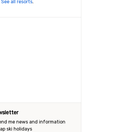
.
See all resorts
.
sletter
send me news and information
ap ski holidays