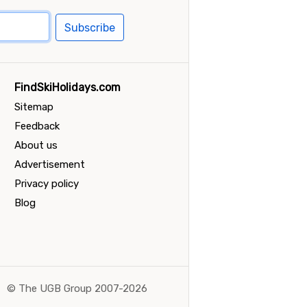
Subscribe
FindSkiHolidays.com
Sitemap
Feedback
About us
Advertisement
Privacy policy
Blog
©
The UGB Group 2007-2026