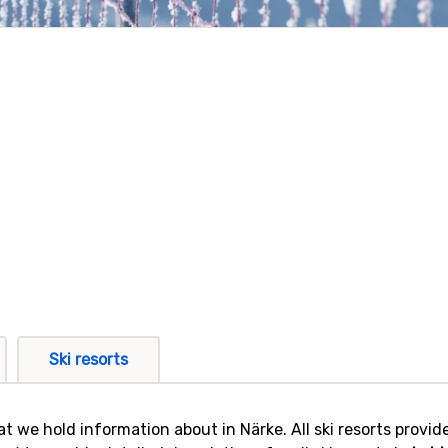
Ski resorts
that we hold information about in Närke. All ski resorts prov