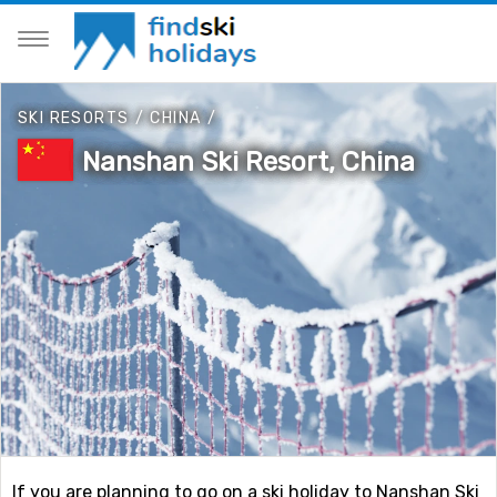
SKI RESORTS
/
CHINA
/
Nanshan Ski Resort, China
If you are planning to go on a ski holiday to Nanshan Ski