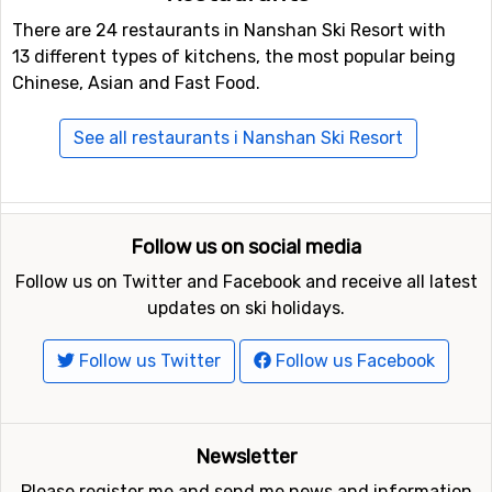
There are 24 restaurants in Nanshan Ski Resort with
13 different types of kitchens, the most popular being
Chinese, Asian and Fast Food.
See all restaurants i Nanshan Ski Resort
Follow us on social media
Follow us on Twitter and Facebook and receive all latest
updates on ski holidays.
Follow us Twitter
Follow us Facebook
Newsletter
Please register me and send me news and information