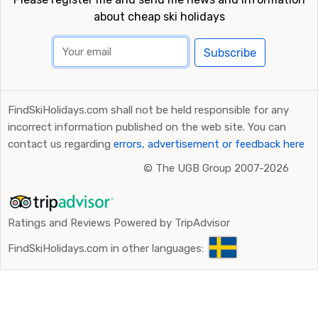
about cheap ski holidays
Subscribe
FindSkiHolidays.com shall not be held responsible for any
incorrect information published on the web site. You can
contact us regarding
errors, advertisement or feedback here
©
The UGB Group 2007-2026
Ratings and Reviews Powered by TripAdvisor
FindSkiHolidays.com in other languages: