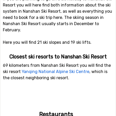
Resort you will here find both information about the ski
system in Nanshan Ski Resort, as well as everything you
need to book for a ski trip here. The skiing season in
Nanshan Ski Resort usually starts in December to
February.
Here you will find 21 ski slopes and 19 ski lifts.
Closest ski resorts to Nanshan Ski Resort
69 kilometers from Nanshan Ski Resort you will find the
ski resort
Yanqing National Alpine Ski Centre
, which is
the closest neighboring ski resort.
Restaurants