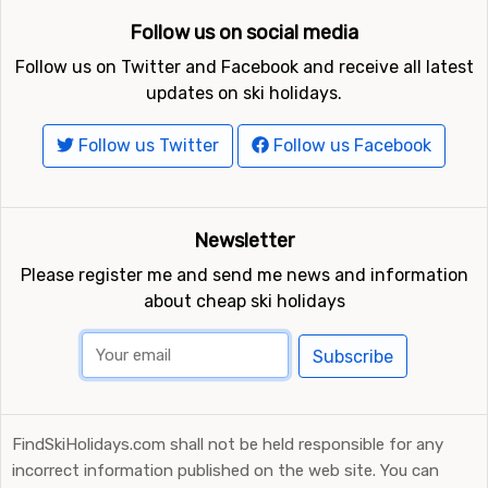
Follow us on social media
Follow us on Twitter and Facebook and receive all latest
updates on ski holidays.
Follow us Twitter
Follow us Facebook
Newsletter
Please register me and send me news and information
about cheap ski holidays
Subscribe
FindSkiHolidays.com shall not be held responsible for any
incorrect information published on the web site. You can