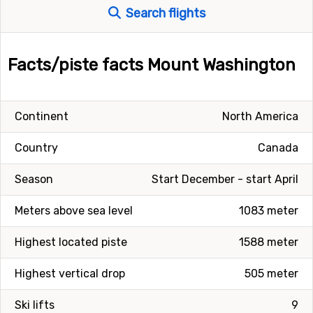
Search flights
Facts/piste facts Mount Washington
Continent
North America
Country
Canada
Season
Start December - start April
Meters above sea level
1083 meter
Highest located piste
1588 meter
Highest vertical drop
505 meter
Ski lifts
9