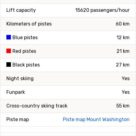
Lift capacity
15620 passengers/hour
Kilometers of pistes
60 km
Blue pistes
12 km
Red pistes
21 km
Black pistes
27 km
Night skiing
Yes
Funpark
Yes
Cross-country skiing track
55 km
Piste map
Piste map Mount Washington