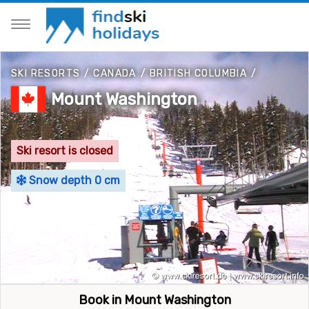
SKI RESORTS
/
CANADA
/
BRITISH COLUMBIA
/
Mount Washington
Ski resort is closed
Snow depth 0 cm
Book in Mount Washington