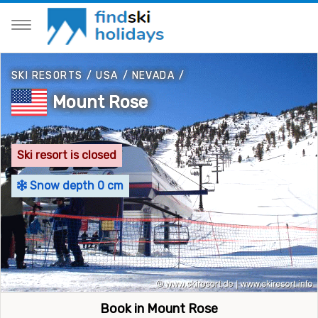
SKI RESORTS
/
USA
/
NEVADA
/
Mount Rose
Ski resort is closed
Snow depth 0 cm
Book in Mount Rose