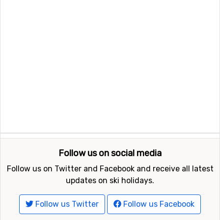
Follow us on social media
Follow us on Twitter and Facebook and receive all latest
updates on ski holidays.
Follow us Twitter
Follow us Facebook