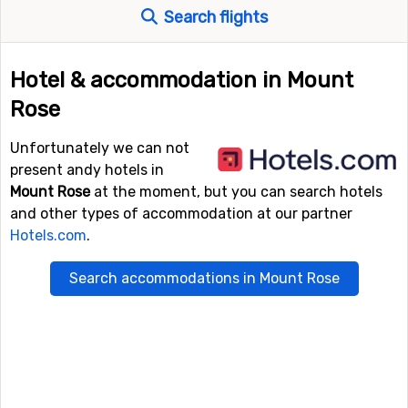
Search flights
Hotel & accommodation in Mount
Rose
Unfortunately we can not
present andy hotels in
Mount Rose
at the moment, but you can search hotels
and other types of accommodation at our partner
Hotels.com
.
Search accommodations in Mount Rose