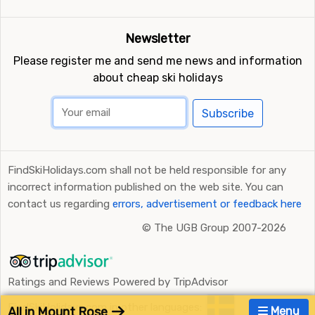
Newsletter
Please register me and send me news and information
about cheap ski holidays
Subscribe
FindSkiHolidays.com shall not be held responsible for any
incorrect information published on the web site. You can
contact us regarding
errors, advertisement or feedback here
©
The UGB Group 2007-2026
Ratings and Reviews Powered by TripAdvisor
FindSkiHolidays.com in other languages:
All in Mount Rose
Menu