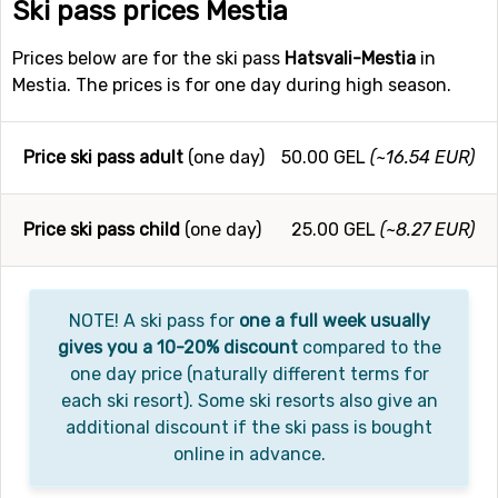
Ski pass prices Mestia
Prices below are for the ski pass
Hatsvali-Mestia
in
Mestia. The prices is for one day during high season.
Price ski pass adult
(one day)
50.00 GEL
(~16.54 EUR)
Price ski pass child
(one day)
25.00 GEL
(~8.27 EUR)
NOTE! A ski pass for
one a full week usually
gives you a 10-20% discount
compared to the
one day price (naturally different terms for
each ski resort). Some ski resorts also give an
additional discount if the ski pass is bought
online in advance.