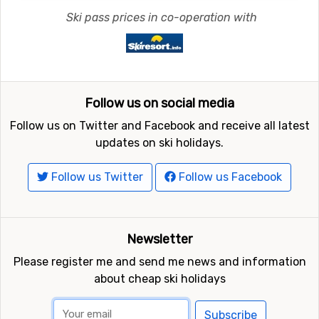
Ski pass prices in co-operation with
Follow us on social media
Follow us on Twitter and Facebook and receive all latest
updates on ski holidays.
Follow us Twitter
Follow us Facebook
Newsletter
Please register me and send me news and information
about cheap ski holidays
Subscribe