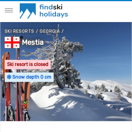
SKI RESORTS
/
GEORGIA
/
Mestia
Ski resort is closed
Snow depth 0 cm