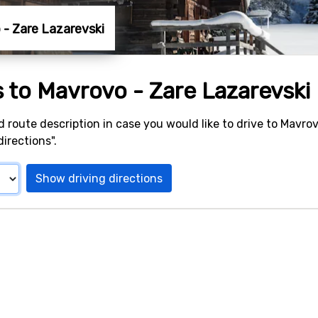
o - Zare Lazarevski
s to Mavrovo - Zare Lazarevski
d route description in case you would like to drive to Mavrov
irections".
Show driving directions