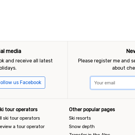
ial media
New
k and receive all latest
Please register me and 
olidays.
about che
ollow us Facebook
ki tour operators
Other popular pages
ll ski tour operators
Ski resorts
eview a tour operator
Snow depth