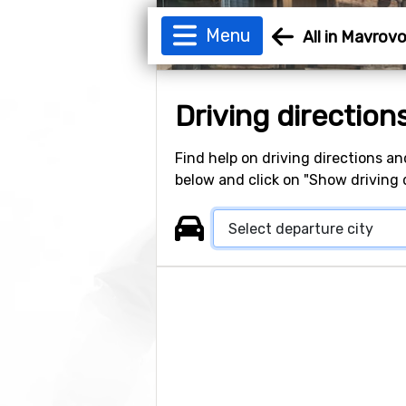
Menu
All in Mavrov
Driving direction
Find help on driving directions an
below and click on "Show driving d