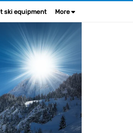
t ski equipment
More