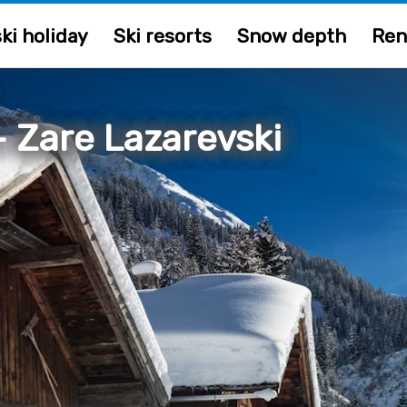
ki holiday
Ski resorts
Snow depth
Ren
/
 Zare Lazarevski