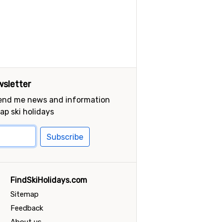
sletter
send me news and information
ap ski holidays
Subscribe
FindSkiHolidays.com
Sitemap
Feedback