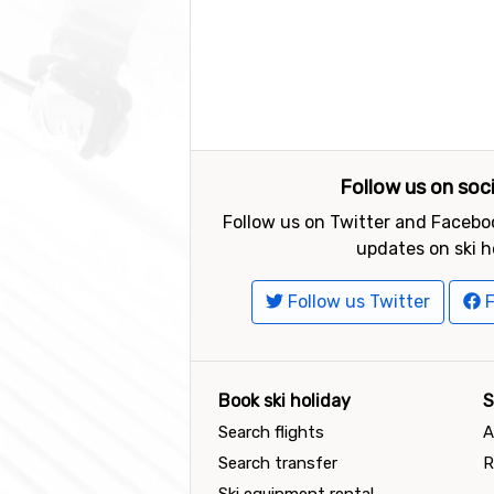
Follow us on soc
Follow us on Twitter and Faceboo
updates on ski h
Follow us Twitter
F
Book ski holiday
S
Search flights
A
Search transfer
R