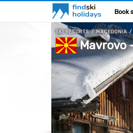
Book s
SKI RESORTS
/
MACEDONIA
Mavrovo -