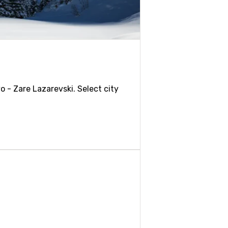
o - Zare Lazarevski. Select city