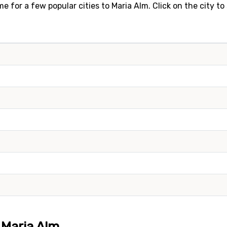
e for a few popular cities to Maria Alm. Click on the city t
o Maria Alm