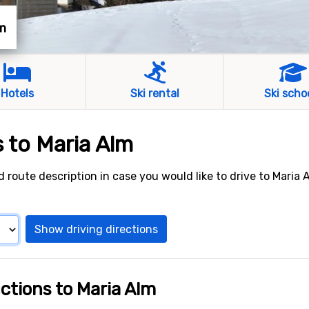
lm
Hotels
Ski rental
Ski scho
s to Maria Alm
d route description in case you would like to drive to Maria 
Show driving directions
uctions to Maria Alm