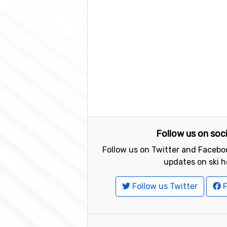
Follow us on soc
Follow us on Twitter and Faceboo
updates on ski h
Follow us Twitter
F