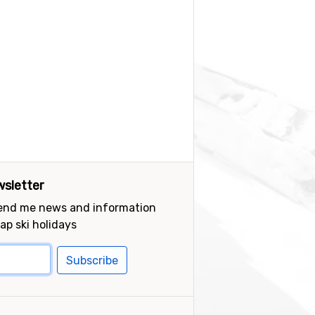
sletter
send me news and information
ap ski holidays
Subscribe