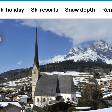
ki holiday
Ski resorts
Snow depth
Ren
m