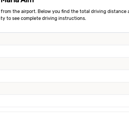
 from the airport. Below you find the total driving distance
city to see complete driving instructions.