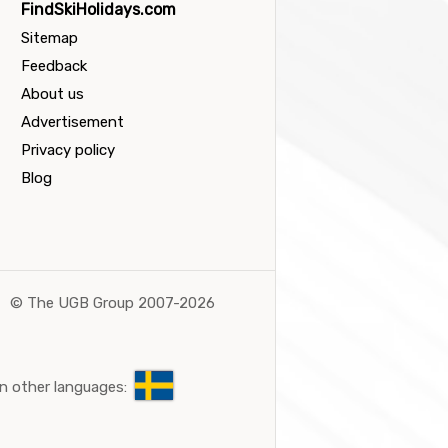
FindSkiHolidays.com
Sitemap
Feedback
About us
Advertisement
Privacy policy
Blog
©
The UGB Group 2007-2026
n other languages: