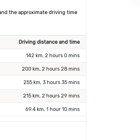
 and the approximate driving time
Driving distance and time
142 km, 2 hours 0 mins
200 km, 2 hours 28 mins
255 km, 3 hours 35 mins
215 km, 2 hours 29 mins
69.4 km, 1 hour 10 mins