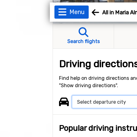
Menu
All in Maria A
Search flights
Driving direction
Find help on driving directions an
"Show driving directions".
Popular driving instr