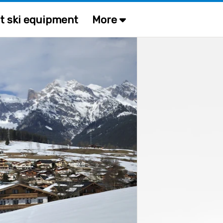
t ski equipment
More