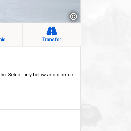
©
ols
Transfer
Alm. Select city below and click on