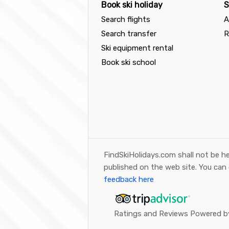
Book ski holiday
S
Search flights
A
Search transfer
R
Ski equipment rental
Book ski school
FindSkiHolidays.com shall not be he
published on the web site. You can
feedback here
Ratings and Reviews Powered by