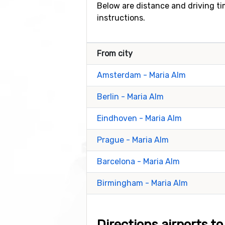
Below are distance and driving tim
instructions.
From city
Amsterdam - Maria Alm
Berlin - Maria Alm
Eindhoven - Maria Alm
Prague - Maria Alm
Barcelona - Maria Alm
Birmingham - Maria Alm
Directions airports t