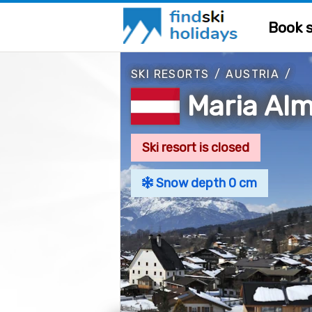
Book s
SKI RESORTS
/
AUSTRIA
/
Maria Al
Ski resort is closed
Snow depth 0 cm