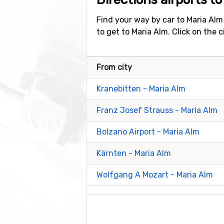
Find your way by car to Maria Alm
to get to Maria Alm. Click on the 
From city
Kranebitten - Maria Alm
Franz Josef Strauss - Maria Alm
Bolzano Airport - Maria Alm
Kärnten - Maria Alm
Wolfgang A Mozart - Maria Alm