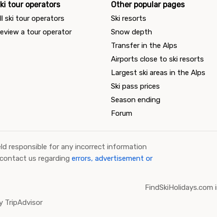
ki tour operators
Other popular pages
ll ski tour operators
Ski resorts
eview a tour operator
Snow depth
Transfer in the Alps
Airports close to ski resorts
Largest ski areas in the Alps
Ski pass prices
Season ending
Forum
ld responsible for any incorrect information
 contact us regarding
errors, advertisement or
FindSkiHolidays.com i
 TripAdvisor