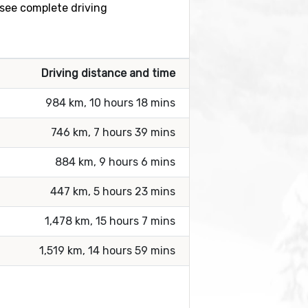
o see complete driving
Driving distance and time
984 km, 10 hours 18 mins
746 km, 7 hours 39 mins
884 km, 9 hours 6 mins
447 km, 5 hours 23 mins
1,478 km, 15 hours 7 mins
1,519 km, 14 hours 59 mins