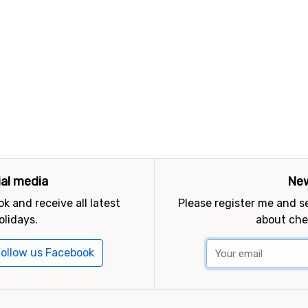
ial media
New
k and receive all latest
Please register me and 
olidays.
about che
ollow us Facebook