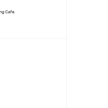
ing Cafe.