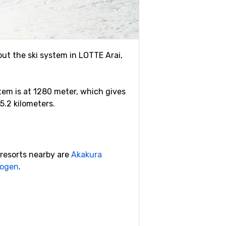
out the ski system in LOTTE Arai,
ystem is at 1280 meter, which gives
 5.2 kilometers.
i resorts nearby are
Akakura
Kogen
.