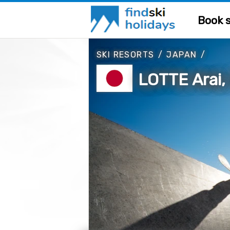
Book s
SKI RESORTS
/
JAPAN
/
LOTTE Arai,