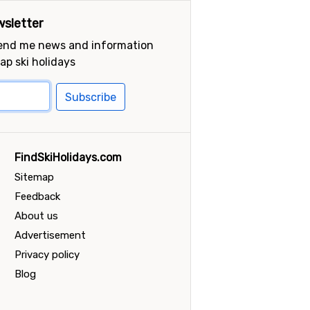
sletter
send me news and information
ap ski holidays
Subscribe
FindSkiHolidays.com
Sitemap
Feedback
About us
Advertisement
Privacy policy
Blog