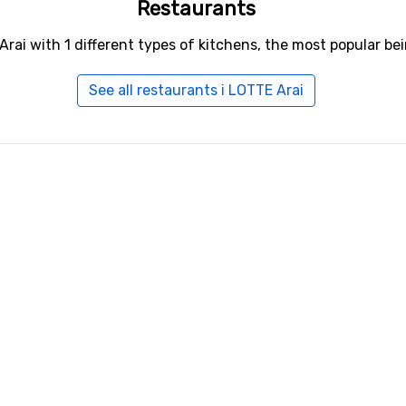
Restaurants
Arai with 1 different types of kitchens, the most popular be
See all restaurants i LOTTE Arai