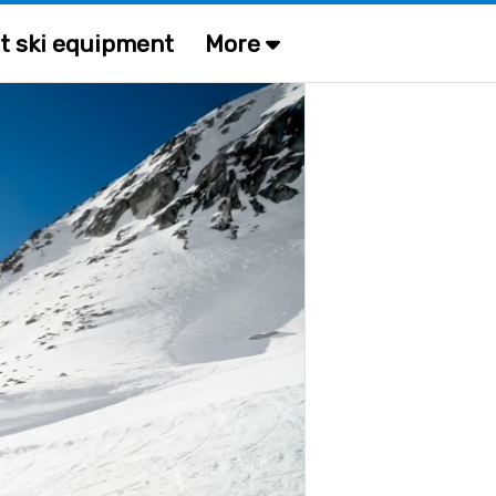
t ski equipment
More