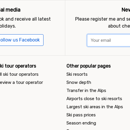
ial media
New
k and receive all latest
Please register me and 
olidays.
about che
ollow us Facebook
ki tour operators
Other popular pages
ll ski tour operators
Ski resorts
eview a tour operator
Snow depth
Transfer in the Alps
Airports close to ski resorts
Largest ski areas in the Alps
Ski pass prices
Season ending