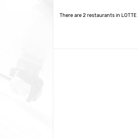
There are 2 restaurants in LOTTE 