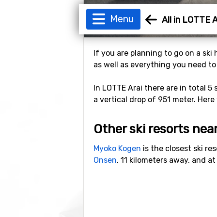
Menu
All in LOTTE A
If you are planning to go on a ski
as well as everything you need to b
In LOTTE Arai there are in total 5 
a vertical drop of 951 meter. Here 
Other ski resorts nea
Myoko Kogen
is the closest ski re
Onsen
, 11 kilometers away, and a