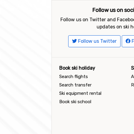
Follow us on soc
Follow us on Twitter and Faceboo
updates on ski h
Follow us Twitter
F
Book ski holiday
S
Search flights
A
Search transfer
R
Ski equipment rental
Book ski school