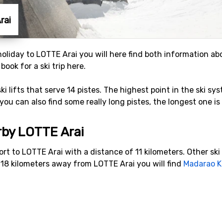
rai
 holiday to LOTTE Arai you will here find both information ab
ook for a ski trip here.
ski lifts that serve 14 pistes. The highest point in the ski s
you can also find some really long pistes, the longest one is
rby LOTTE Arai
sort to LOTTE Arai with a distance of 11 kilometers. Other sk
t 18 kilometers away from LOTTE Arai you will find
Madarao 