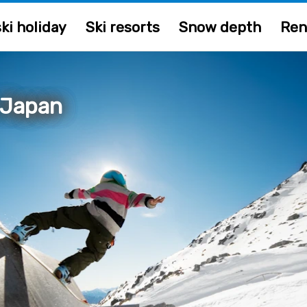
ki holiday
Ski resorts
Snow depth
Ren
 Japan