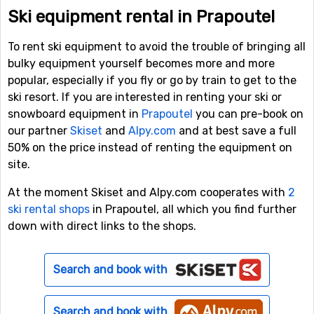
Ski equipment rental in Prapoutel
To rent ski equipment to avoid the trouble of bringing all
bulky equipment yourself becomes more and more
popular, especially if you fly or go by train to get to the
ski resort. If you are interested in renting your ski or
snowboard equipment in
Prapoutel
you can pre-book on
our partner
Skiset
and
Alpy.com
and at best save a full
50% on the price instead of renting the equipment on
site.
At the moment Skiset and Alpy.com cooperates with
2
ski rental shops
in Prapoutel, all which you find further
down with direct links to the shops.
Search and book with
Search and book with