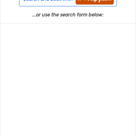
...or use the search form below: