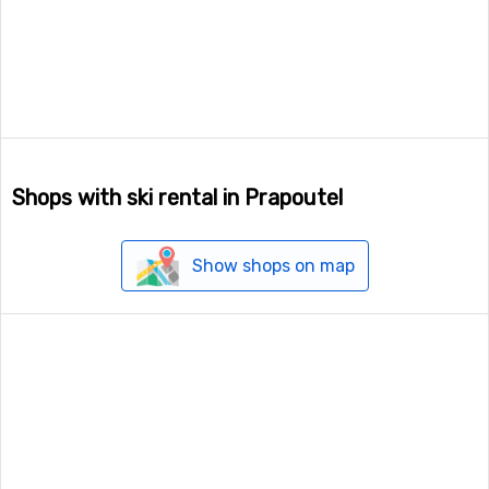
Shops with ski rental in Prapoutel
Show shops on map