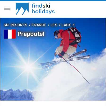
SKI RESORTS
/
FRANCE
/
LES 7 LAUX
/
Prapoutel