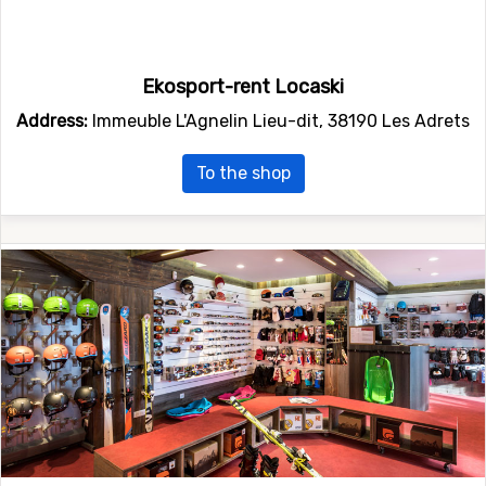
Ekosport-rent Locaski
Address:
Immeuble L'Agnelin Lieu-dit, 38190 Les Adrets
To the shop