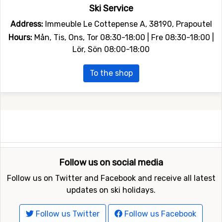
Ski Service
Address:
Immeuble Le Cottepense A, 38190, Prapoutel
Hours:
Mån, Tis, Ons, Tor 08:30-18:00 | Fre 08:30-18:00 |
Lör, Sön 08:00-18:00
To the shop
Follow us on social media
Follow us on Twitter and Facebook and receive all latest
updates on ski holidays.
Follow us Twitter
Follow us Facebook