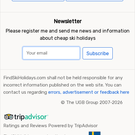
Newsletter
Please register me and send me news and information
about cheap ski holidays
Subscribe
FindSkiHolidays.com shall not be held responsible for any
incorrect information published on the web site. You can
contact us regarding
errors, advertisement or feedback here
©
The UGB Group 2007-2026
Ratings and Reviews Powered by TripAdvisor