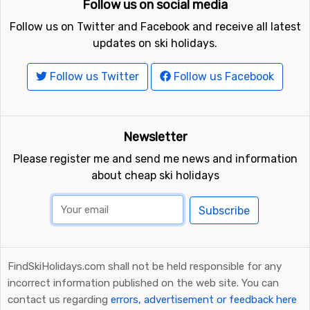
Follow us on social media
Follow us on Twitter and Facebook and receive all latest
updates on ski holidays.
Follow us Twitter
Follow us Facebook
Newsletter
Please register me and send me news and information
about cheap ski holidays
Subscribe
FindSkiHolidays.com shall not be held responsible for any
incorrect information published on the web site. You can
contact us regarding
errors, advertisement or feedback here