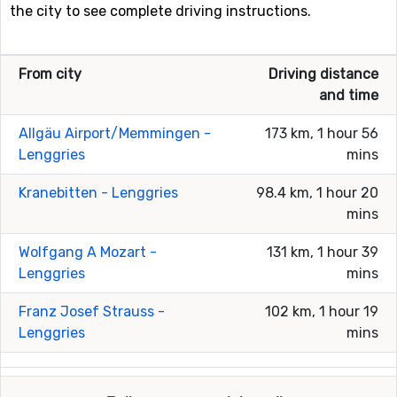
the city to see complete driving instructions.
From city
Driving distance
and time
Allgäu Airport/Memmingen -
173 km, 1 hour 56
Lenggries
mins
Kranebitten - Lenggries
98.4 km, 1 hour 20
mins
Wolfgang A Mozart -
131 km, 1 hour 39
Lenggries
mins
Franz Josef Strauss -
102 km, 1 hour 19
Lenggries
mins