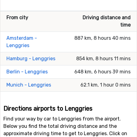
From city
Driving distance and
time
Amsterdam -
887 km, 8 hours 40 mins
Lenggries
Hamburg - Lenggries
854 km, 8 hours 11 mins
Berlin - Lenggries
648 km, 6 hours 39 mins
Munich - Lenggries
62.1 km, 1 hour 0 mins
Directions airports to Lenggries
Find your way by car to Lenggries from the airport.
Below you find the total driving distance and the
approximate driving time to get to Lenggries. Click on