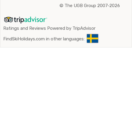
©
The UGB Group 2007-2026
Ratings and Reviews Powered by TripAdvisor
FindSkiHolidays.com in other languages: