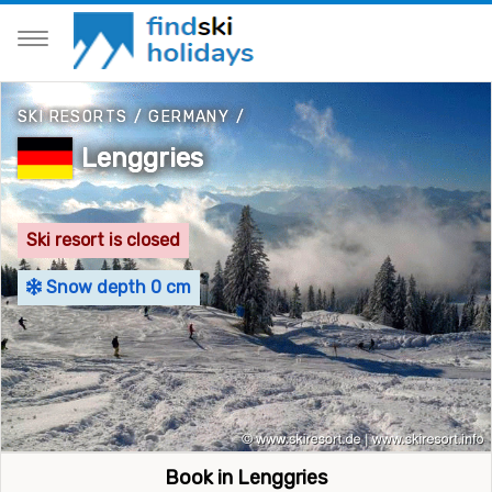
SKI RESORTS
/
GERMANY
/
Lenggries
Ski resort is closed
Snow depth 0 cm
Book in Lenggries