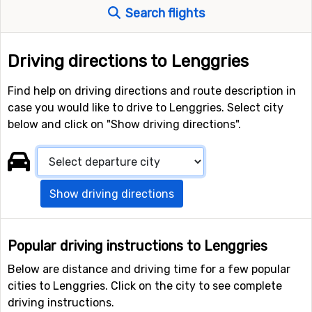
Search flights
Driving directions to Lenggries
Find help on driving directions and route description in
case you would like to drive to Lenggries. Select city
below and click on "Show driving directions".
Show driving directions
Popular driving instructions to Lenggries
Below are distance and driving time for a few popular
cities to Lenggries. Click on the city to see complete
driving instructions.