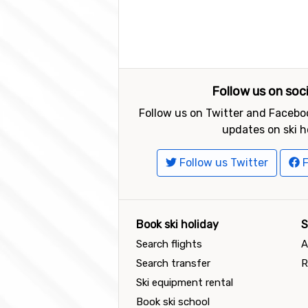
Follow us on soc
Follow us on Twitter and Faceboo
updates on ski h
Follow us Twitter
F
Book ski holiday
S
Search flights
A
Search transfer
R
Ski equipment rental
Book ski school