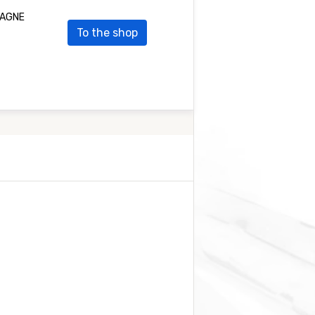
PLAGNE
To the shop