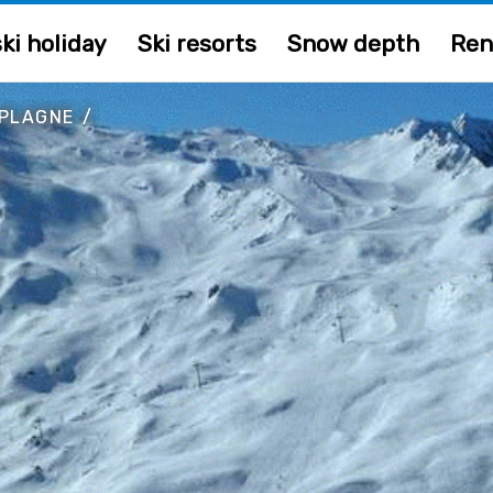
ki holiday
Ski resorts
Snow depth
Ren
 PLAGNE
/