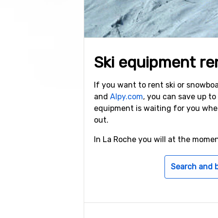
Ski equipment re
If you want to rent ski or snowb
and
Alpy.com
, you can save up t
equipment is waiting for you whe
out.
In La Roche you will at the mome
Search and 