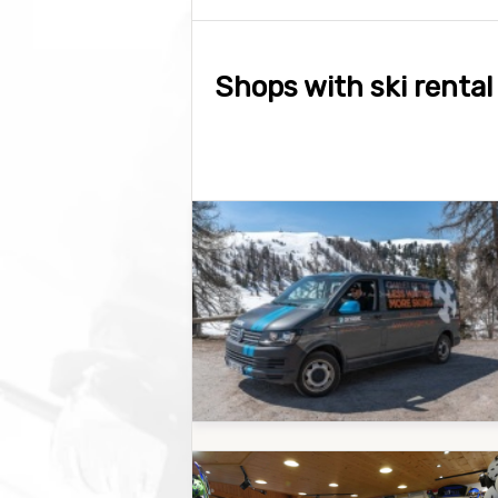
Shops with ski rental