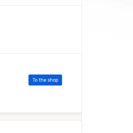
To the shop