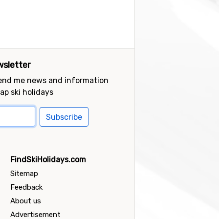
sletter
send me news and information
ap ski holidays
Subscribe
FindSkiHolidays.com
Sitemap
Feedback
About us
Advertisement