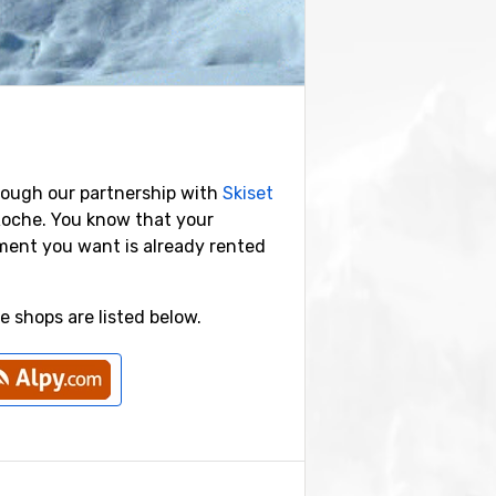
rough our partnership with
Skiset
Roche. You know that your
pment you want is already rented
 shops are listed below.