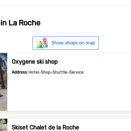
 in La Roche
Show shops on map
Oxygene ski shop
Address:
Hotel-Shop-Shuttle-Service
Skiset Chalet de la Roche