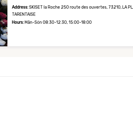
Address:
SKISET la Roche 250 route des ouvertes, 73210, LA 
TARENTAISE
Hours:
Mån-Sön 08:30-12:30, 15:00-18:00