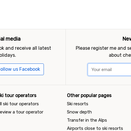
ial media
New
k and receive all latest
Please register me and 
olidays.
about che
ollow us Facebook
ki tour operators
Other popular pages
ll ski tour operators
Ski resorts
eview a tour operator
Snow depth
Transfer in the Alps
Airports close to ski resorts