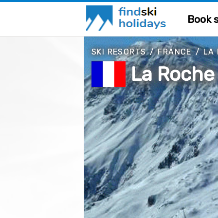
Book s
SKI RESORTS
/
FRANCE
/
LA
La Roche