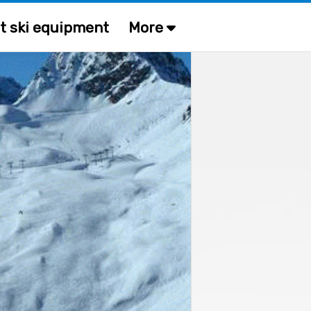
t ski equipment
More