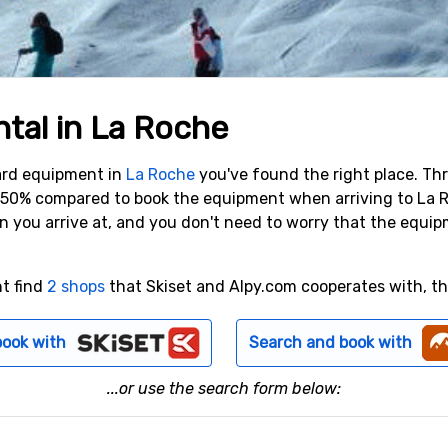
ntal in La Roche
oard equipment in
La Roche
you've found the right place. Th
o 50% compared to book the equipment when arriving to La 
n you arrive at, and you don't need to worry that the equi
nt find
2 shops
that Skiset and Alpy.com cooperates with, the
book with
Search and book with
...or use the search form below: