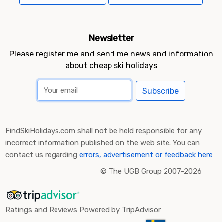
Newsletter
Please register me and send me news and information
about cheap ski holidays
Subscribe
FindSkiHolidays.com shall not be held responsible for any
incorrect information published on the web site. You can
contact us regarding
errors, advertisement or feedback here
©
The UGB Group 2007-2026
Ratings and Reviews Powered by TripAdvisor