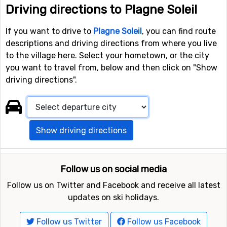
Driving directions to Plagne Soleil
If you want to drive to
Plagne Soleil
, you can find route
descriptions and driving directions from where you live
to the village here. Select your hometown, or the city
you want to travel from, below and then click on "Show
driving directions".
Show driving directions
Follow us on social media
Follow us on Twitter and Facebook and receive all latest
updates on ski holidays.
Follow us Twitter
Follow us Facebook