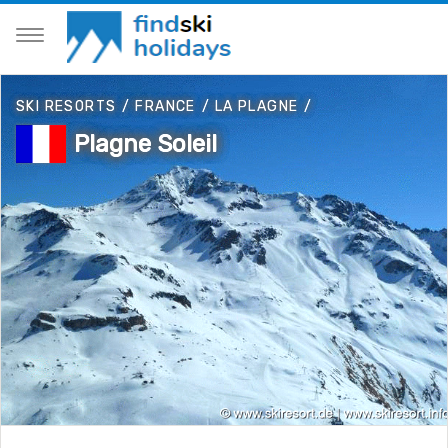
SKI RESORTS
/
FRANCE
/
LA PLAGNE
/
Plagne Soleil