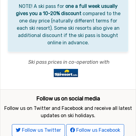
NOTE! A ski pass for
one a full week usually
gives you a 10-20% discount
compared to the
one day price (naturally different terms for
each ski resort). Some ski resorts also give an
additional discount if the ski pass is bought
online in advance.
Ski pass prices in co-operation with
Follow us on social media
Follow us on Twitter and Facebook and receive all latest
updates on ski holidays.
Follow us Twitter
Follow us Facebook