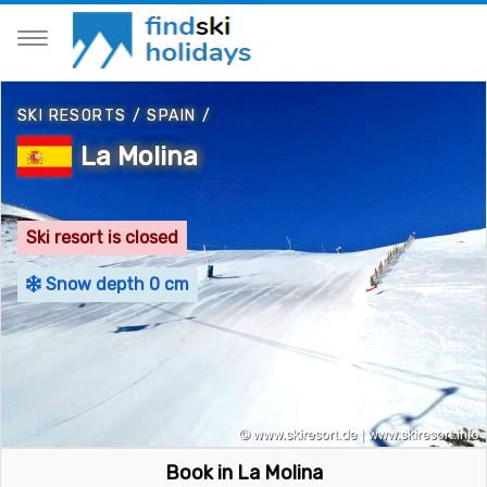
SKI RESORTS
/
SPAIN
/
La Molina
Ski resort is closed
Snow depth 0 cm
Book in La Molina