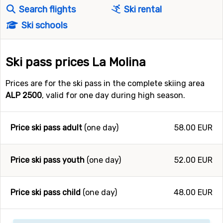
Search flights
Ski rental
Ski schools
Ski pass prices La Molina
Prices are for the ski pass in the complete skiing area
ALP 2500
, valid for one day during high season.
Price ski pass adult
(one day)
58.00 EUR
Price ski pass youth
(one day)
52.00 EUR
Price ski pass child
(one day)
48.00 EUR