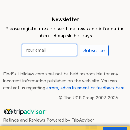
Newsletter
Please register me and send me news and information
about cheap ski holidays
Subscribe
FindSkiHolidays.com shall not be held responsible for any
incorrect information published on the web site. You can
contact us regarding
errors, advertisement or feedback here
©
The UGB Group 2007-2026
Ratings and Reviews Powered by TripAdvisor