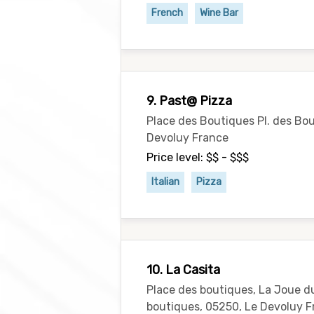
French
Wine Bar
9. Past@ Pizza
Place des Boutiques Pl. des Bo
Devoluy France
Price level: $$ - $$$
Italian
Pizza
10. La Casita
Place des boutiques, La Joue d
boutiques, 05250, Le Devoluy 