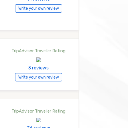
Write your own review
TripAdvisor Traveller Rating
3 reviews
Write your own review
TripAdvisor Traveller Rating