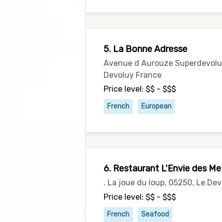
5. La Bonne Adresse
Avenue d Aurouze Superdevoluy
Devoluy France
Price level: $$ - $$$
French
European
6. Restaurant L'Envie des Me
. La joue du loup, 05250, Le De
Price level: $$ - $$$
French
Seafood