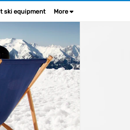
t ski equipment
More