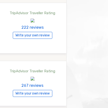
TripAdvisor Traveller Rating
222 reviews
Write your own review
TripAdvisor Traveller Rating
267 reviews
Write your own review