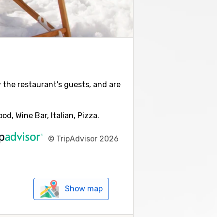
y the restaurant's guests, and are
d, Wine Bar, Italian, Pizza.
©
TripAdvisor 2026
Show map