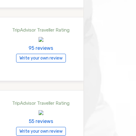
TripAdvisor Traveller Rating
95 reviews
Write your own review
TripAdvisor Traveller Rating
55 reviews
Write your own review