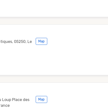
utiques, 05250, Le
Map
u Loup Place des
Map
France