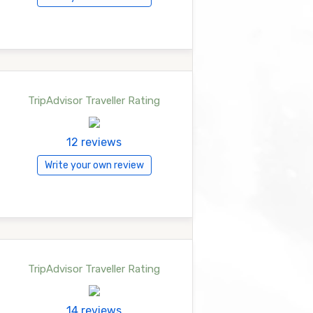
TripAdvisor Traveller Rating
12 reviews
Write your own review
TripAdvisor Traveller Rating
14 reviews