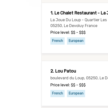
1. Le Chalet Restaurant - La
La Joue Du Loup - Quartier Le
05250, Le Devoluy France
Price level: $$ - $$$
French
European
2. Lou Patou
boulevard du Loup, 05250, Le 
Price level: $$ - $$$
French
European