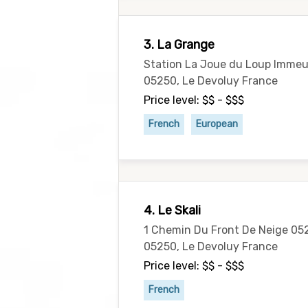
3. La Grange
Station La Joue du Loup Immeu
05250, Le Devoluy France
Price level: $$ - $$$
French
European
4. Le Skali
1 Chemin Du Front De Neige 05
05250, Le Devoluy France
Price level: $$ - $$$
French