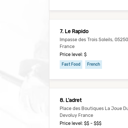
7. Le Rapido
Impasse des Trois Soleils, 0525
France
Price level: $
Fast Food
French
8. L'adret
Place des Boutiques La Joue Du
Devoluy France
Price level: $$ - $$$