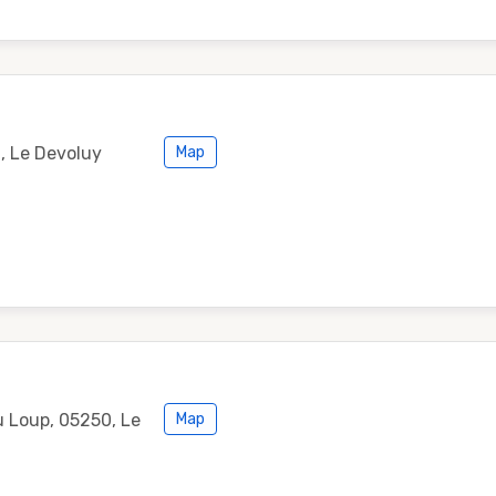
0, Le Devoluy
Map
 Loup, 05250, Le
Map