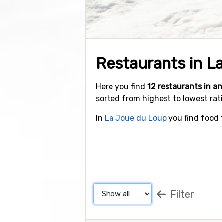
Restaurants in L
Here you find
12 restaurants in 
sorted from highest to lowest rat
In
La Joue du Loup
you find food f
Filter