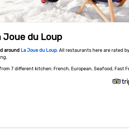
a Joue du Loup
and around
La Joue du Loup
. All restaurants here are rated b
ing.
rom 7 different kitchen: French, European, Seafood, Fast Foo