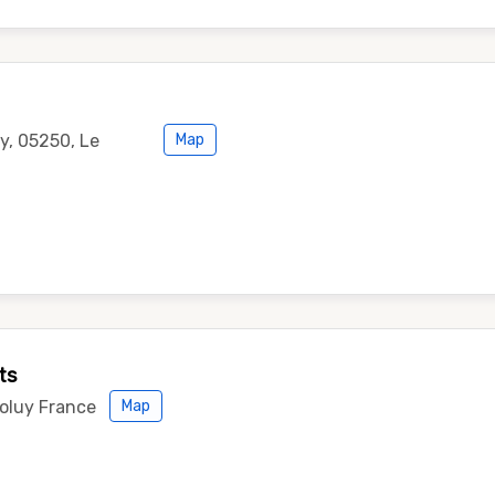
, 05250, Le
Map
ts
voluy France
Map