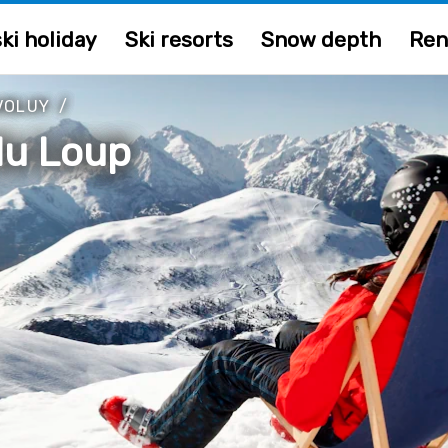
ki holiday
Ski resorts
Snow depth
Ren
VOLUY
/
du Loup