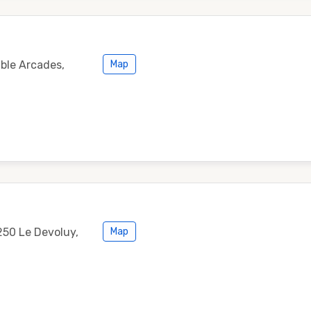
ble Arcades,
Map
250 Le Devoluy,
Map