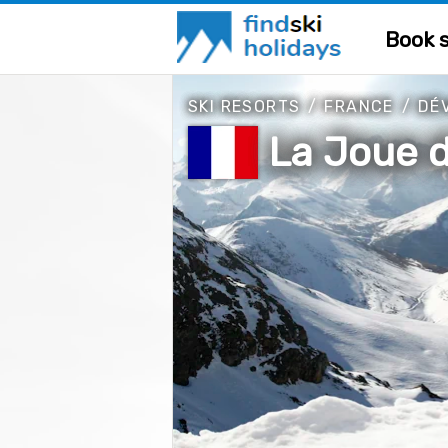
Book s
SKI RESORTS
/
FRANCE
/
DÉ
La Joue 