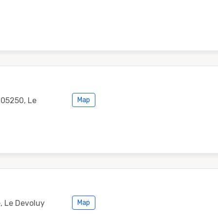
 05250, Le
Map
, Le Devoluy
Map