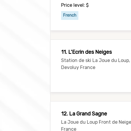
Price level: $
French
11. L'Ecrin des Neiges
Station de ski La Joue du Loup,
Devoluy France
12. La Grand Sagne
La Joue du Loup Front de Neige
France