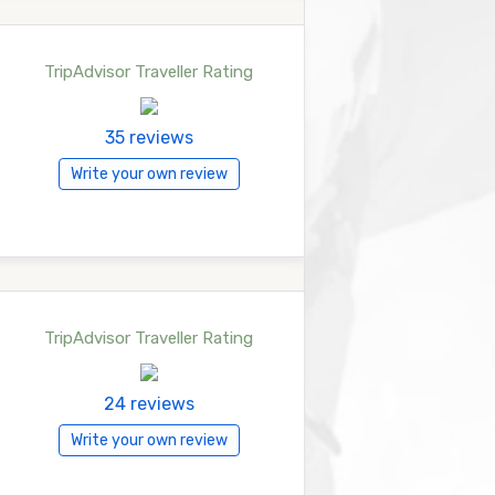
TripAdvisor Traveller Rating
35 reviews
Write your own review
TripAdvisor Traveller Rating
24 reviews
Write your own review