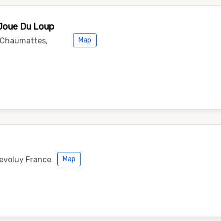
 Joue Du Loup
s Chaumattes,
Map
Devoluy France
Map