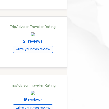
TripAdvisor Traveller Rating
21 reviews
Write your own review
TripAdvisor Traveller Rating
15 reviews
Write your own review